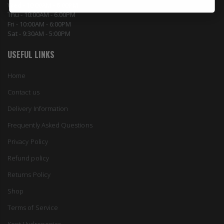
Wed - 10:00AM - 6:00PM
Thu - 10:00AM - 6.00PM
Fri - 10:00AM - 6:00PM
Sat - 9:30AM - 5:00PM
USEFUL LINKS
Home
Contact us
Delivery Information
Frequently Asked Questions
Privacy Policy
Refund policy
Returns Policy
Shop
Terms of Service
Kent Hydroponics