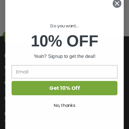
Do you want...
10% OFF
Top Yield Hydroponics
CONTACT INFORMATION
Yeah? Signup to get the deal!
ADDRESS:
Unit 5, Oakleigh Farm, Rayleigh road, Hutton CM13 1SE Brentwood, UK
PHONE:
Get 10% Off
01277 200 665
EMAIL:
No, thanks
info@topyield.co.uk
WORKING DAYS/HOURS:
Mon - 10:00AM - 6:00PM
Tue - 10:00AM - 6:00PM