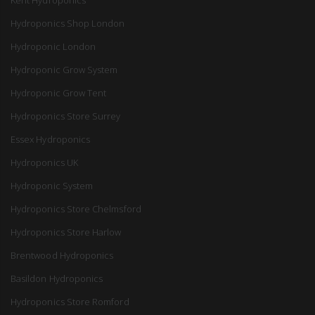
Hydroponics Shop London
Hydroponic London
Hydroponic Grow System
Hydroponic Grow Tent
Hydroponics Store Surrey
Essex Hydroponics
Hydroponics UK
Hydroponic System
Hydroponics Store Chelmsford
Hydroponics Store Harlow
Brentwood Hydroponics
Basildon Hydroponics
Hydroponics Store Romford