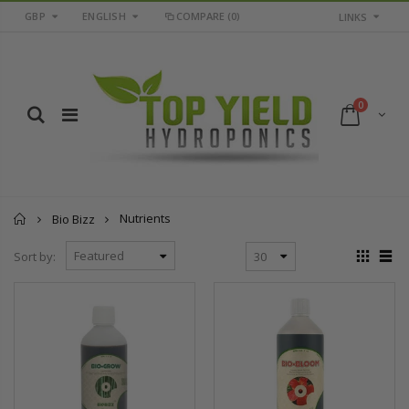
GBP
ENGLISH
COMPARE
(0)
LINKS
0
Home
Nutrients
Bio Bizz
Sort by: