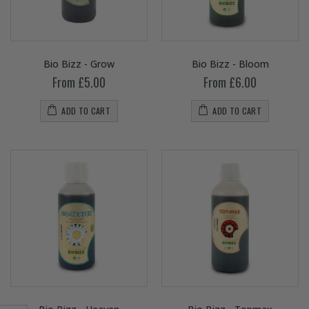
Bio Bizz - Grow
Bio Bizz - Bloom
From £5.00
From £6.00
ADD TO CART
ADD TO CART