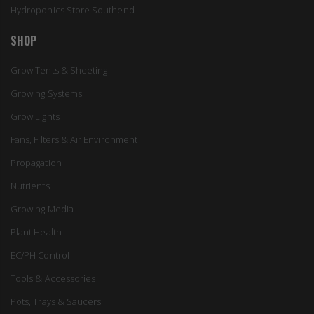
Hydroponics Store Southend
SHOP
Grow Tents & Sheeting
Growing Systems
Grow Lights
Fans, Filters & Air Environment
Propagation
Nutrients
Growing Media
Plant Health
EC/PH Control
Tools & Accessories
Pots, Trays & Saucers