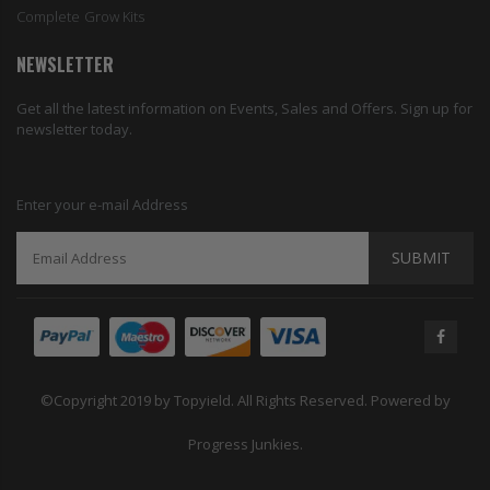
Complete Grow Kits
NEWSLETTER
Get all the latest information on Events, Sales and Offers. Sign up for
newsletter today.
Enter your e-mail Address
SUBMIT
©Copyright 2019 by Topyield. All Rights Reserved. Powered by
Progress Junkies.