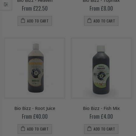
Bio Bizz - Heaven
Bio Bizz - Topmax
From £22.50
From £8.00
ADD TO CART
ADD TO CART
Bio Bizz - Root Juice
Bio Bizz - Fish Mix
From £40.00
From £4.00
ADD TO CART
ADD TO CART