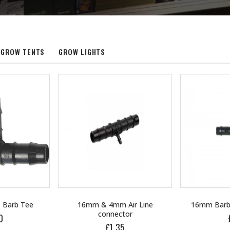
GROW TENTS
GROW LIGHTS
Air Line
16mm Barbed Cross Fitting
16mm Black 
tor
£1.70
£
5