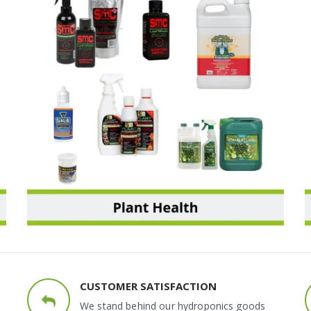
PLANT HEALTH
CUSTOMER SATISFACTION
We stand behind our hydroponics goods