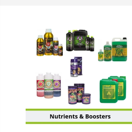
NUTRIENTS & BOOSTERS