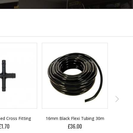
Flexi Tubing 30m
16mm Blank
36.00
£1.00