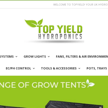
WELCOME TO TOPYIELD! YOUR UK HYDROP
SYSTEMS
GROW LIGHTS
FANS, FILTERS & AIR ENVIRONME
EC/PH CONTROL
TOOLS & ACCESSORIES
POTS, TRAYS