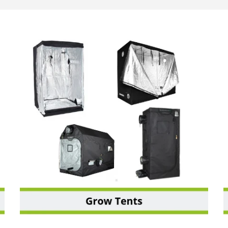
GROW TENTS & SHEETING