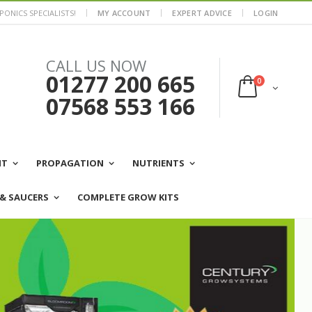
ONICS SPECIALISTS!
MY ACCOUNT
EXPERT ADVICE
LOGIN
CALL US NOW
01277 200 665
0
07568 553 166
NT
PROPAGATION
NUTRIENTS
 & SAUCERS
COMPLETE GROW KITS