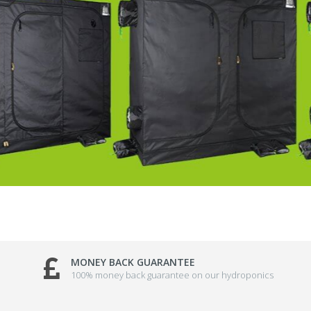
MONEY BACK GUARANTEE
100% money back guarantee on our hydroponics