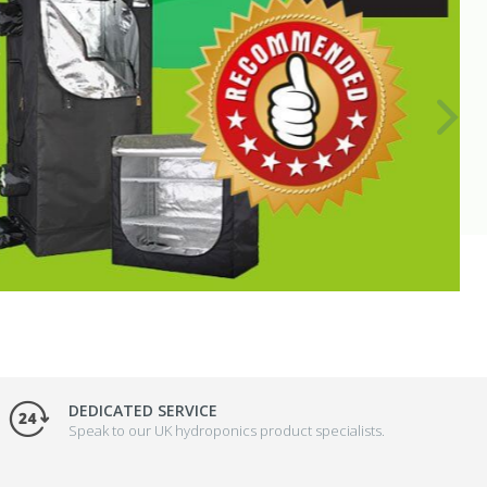
DEDICATED SERVICE
Speak to our UK hydroponics product specialists.