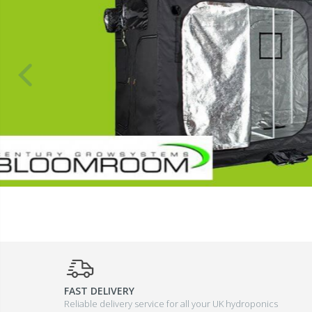
FAST DELIVERY
Reliable delivery service for all your UK hydroponics