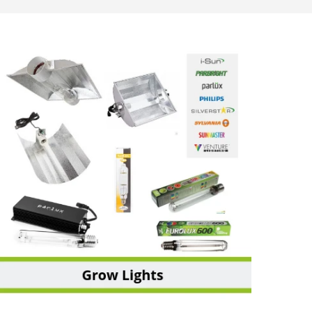
GROW LIGHTS