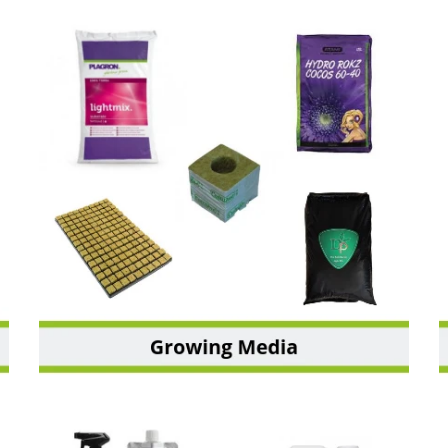
GROWING MEDIA