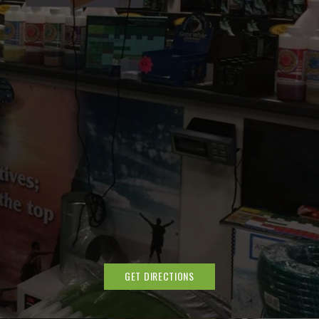
GET DIRECTIONS