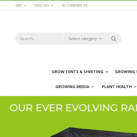
GBP
ENGLISH
COMPARE
(0)
Select category
GROW TENTS & SHEETING
GROWING 
GROWING MEDIA
PLANT HEALTH