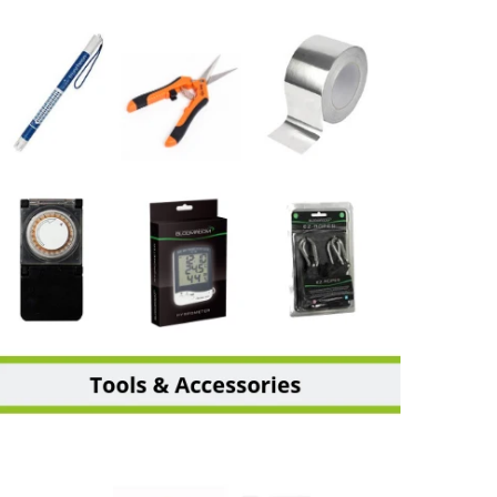
TOOL & ACCESSORIES