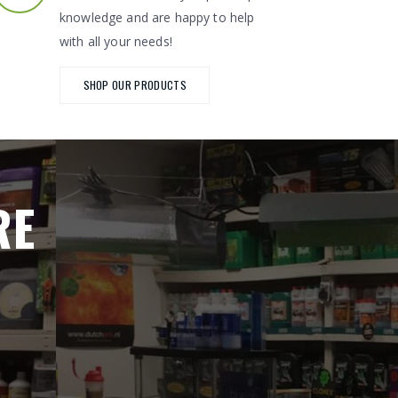
knowledge and are happy to help
with all your needs!
SHOP OUR PRODUCTS
RE