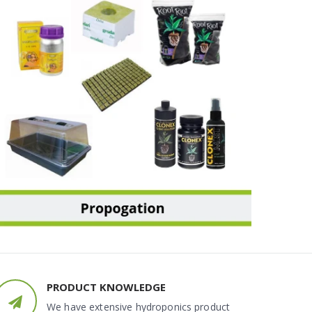
PROPAGATION
PRODUCT KNOWLEDGE
We have extensive hydroponics product