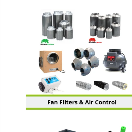
FANS, FILTERS & AIR
ENVIRONMENT