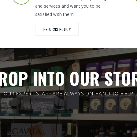
and services and want you to be
satisfied with them.
RETURNS POLICY
ROP INTO OUR STO
OUR EXPERT STAFF ARE ALWAYS ON HAND TO HELP