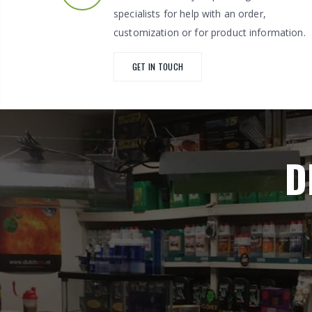
specialists for help with an order,
customization or for product information.
GET IN TOUCH
D