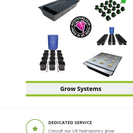
GROW SYSTEMS
DEDICATED SERVICE
Consult our UK hydroponics grow