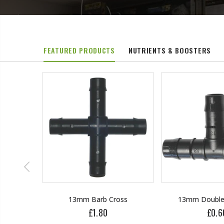
FEATURED PRODUCTS
NUTRIENTS & BOOSTERS
oss
13mm Double Barb Tee
16mm & 4mm 
connec
£0.60
£1.3