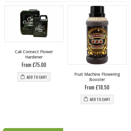
Cali Connect Flower
Hardener
From £75.00
Fruit Machine Flowering
ADD TO CART
Booster
From £18.50
ADD TO CART