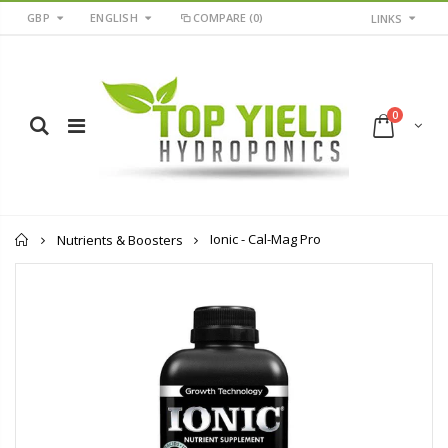
GBP
ENGLISH
COMPARE
(0)
LINKS
0
Home
Ionic - Cal-Mag Pro
Nutrients & Boosters