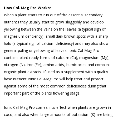
How Cal-Mag Pro Works:
When a plant starts to run out of the essential secondary
nutrients they usually start to grow sluggishly and develop
yellowing between the veins on the leaves (a typical sign of
magnesium deficiency), small dark brown spots with a sharp
halo (a typical sign of calcium deficiency) and may also show
general paling or yellowing of leaves. Ionic Cal-Mag Pro
contains plant ready forms of calcium (Ca), magnesium (Mg),
nitrogen (N), iron (Fe), amino acids, humic acids and complex
organic plant extracts. If used as a supplement with a quality
base nutrient Ionic Cal-Mag Pro will help treat and protect
against some of the most common deficiencies during that
important part of the plants flowering stage.
Ionic Cal-Mag Pro comes into effect when plants are grown in
coco, and also when large amounts of potassium (K) are being