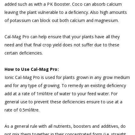
added such as with a PK Booster. Coco can absorb calcium
leaving the plant vulnerable to a deficiency. Also high amounts
of potassium can block out both calcium and magnesium.
Cal-Mag Pro can help ensure that your plants have all they
need and that final crop yield does not suffer due to these
certain deficiencies.
How to Use Cal-Mag Pro:
Ionic Cal-Mag Pro is used for plants grown in any grow medium
and for any type of growing. To remedy an existing deficiency
add at a rate of 1ml/litre of water to your feed water. For
general use to prevent these deficiencies ensure to use at a
rate of 0.5ml/litre.
As a general rule with all nutrients, boosters and additives, do
not mix them together in their concentrated form (i.e. straight