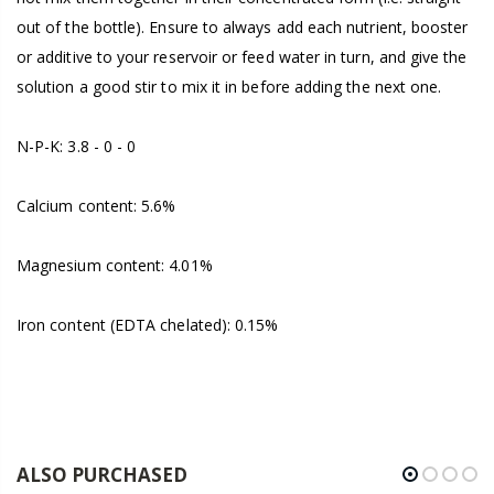
out of the bottle). Ensure to always add each nutrient, booster
or additive to your reservoir or feed water in turn, and give the
solution a good stir to mix it in before adding the next one.
N-P-K: 3.8 - 0 - 0
Calcium content: 5.6%
Magnesium content: 4.01%
Iron content (EDTA chelated): 0.15%
ALSO PURCHASED