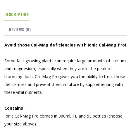
DESCRIPTION
REVIEWS
(0)
Avoid those Cal-Mag deficiencies with Ionic Cal-Mag Pro!
Some fast growing plants can require large amounts of calcium
and magnesium, especially when they are in the peak of
blooming. Ionic Cal-Mag Pro gives you the ability to treat those
deficiencies and prevent them in future by supplementing with
these vital nutrients.
Contains:
Ionic Cal-Mag Pro comes in 300ml, 1L and 5L bottles (choose
your size above)