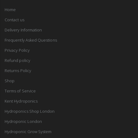
Home
Contact us
Delivery Information
Frequently Asked Questions
Privacy Policy
Refund policy
Returns Policy
Shop
Terms of Service
Kent Hydroponics
Hydroponics Shop London
Hydroponic London
Hydroponic Grow System