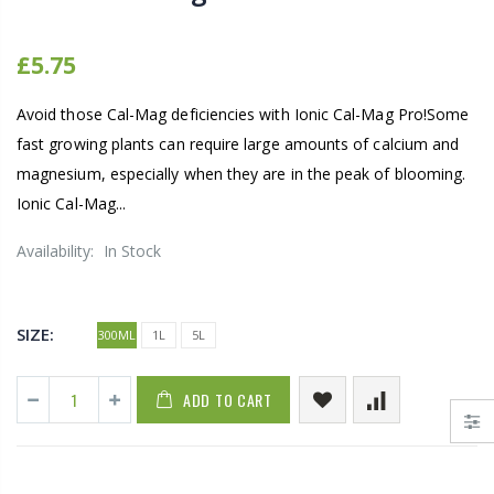
£5.75
Avoid those Cal-Mag deficiencies with Ionic Cal-Mag Pro!Some
fast growing plants can require large amounts of calcium and
magnesium, especially when they are in the peak of blooming.
Ionic Cal-Mag...
Availability:
In Stock
SIZE:
300ML
1L
5L
ADD TO CART