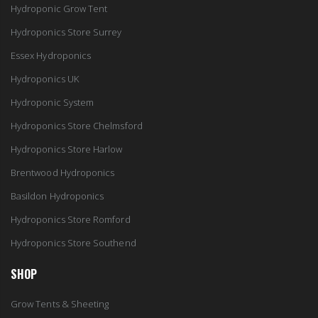
Hydroponic Grow Tent
Hydroponics Store Surrey
Essex Hydroponics
Hydroponics UK
Hydroponic System
Hydroponics Store Chelmsford
Hydroponics Store Harlow
Brentwood Hydroponics
Basildon Hydroponics
Hydroponics Store Romford
Hydroponics Store Southend
SHOP
Grow Tents & Sheeting