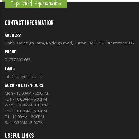
Top Yield Hydroponics
CONTACT INFORMATION
ADDRESS:
Unit 5, Oakleigh Farm, Rayleigh road, Hutton CM13 1SE Brentwood, UK
PHONE:
01277 200 665
EMAIL:
info@topyield.co.uk
WORKING DAYS/HOURS:
Mon - 10:00AM - 6:00PM
Tue - 10:00AM - 6:00PM
Wed - 10:00AM - 6:00PM
Thu - 10:00AM - 6.00PM
Fri - 10:00AM - 6:00PM
Sat - 9:30AM - 5:00PM
USEFUL LINKS