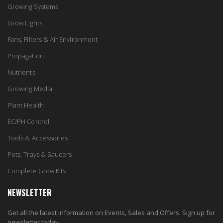
Growing Systems
Grow Lights
Fans, Filters & Air Environment
Propagation
Nutrients
Growing Media
Plant Health
EC/PH Control
Tools & Accessories
Pots, Trays & Saucers
Complete Grow Kits
NEWSLETTER
Get all the latest information on Events, Sales and Offers. Sign up for
newsletter today.