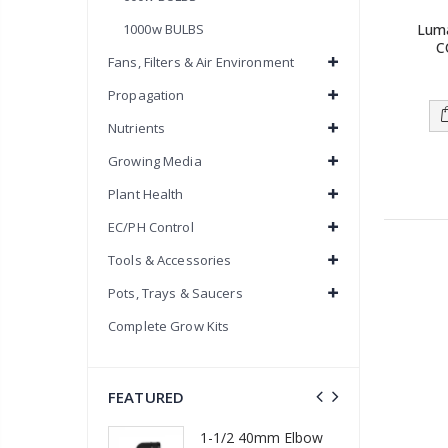
Lum
1000w BULBS
C
Fans, Filters & Air Environment
Propagation
Nutrients
Growing Media
Plant Health
EC/PH Control
Tools & Accessories
Pots, Trays & Saucers
Complete Grow Kits
FEATURED
1-1/2 40mm Elbow
m Barb Cross
13