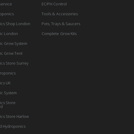
Service
EC/PH Control
oponics
Tools & Accessories
ics Shop London
Pots, Trays & Saucers
ic London
Complete Grow Kits
ic Grow System
ic Grow Tent
cs Store Surrey
roponics
ics UK
ic System
cs Store
rd
cs Store Harlow
d Hydroponics