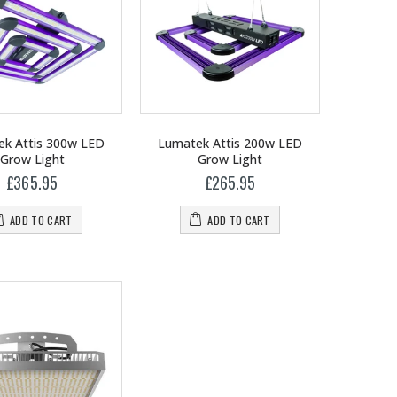
k Attis 300w LED
Lumatek Attis 200w LED
Grow Light
Grow Light
£365.95
£265.95
ADD TO CART
ADD TO CART