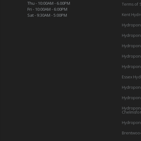
Thu - 10:00AM - 6.00PM
Terms of 
Fri - 10:00AM - 6:00PM
Kent Hydr
Sat - 9:30AM - 5:00PM
Hydropon
Hydropon
Hydropon
Hydropon
Hydroponi
Essex Hyd
Hydropon
Hydropon
Hydroponi
Chelmsfo
Hydroponi
Brentwoo