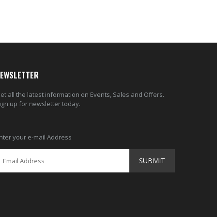
EWSLETTER
et all the latest information on Events, Sales and Offers.
ign up for newsletter today.
nter your e-mail Address
SUBMIT