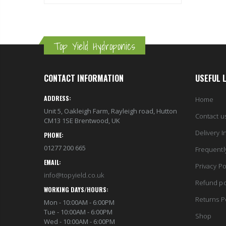
Top Yield Hydroponics
CONTACT INFORMATION
USEFUL 
ADDRESS:
Home
Unit 5, Oakleigh Farm, Rayleigh road, Hutton
Contact u
CM13 1SE Brentwood, UK
Delivery I
PHONE:
01277 200 665
Frequentl
EMAIL:
Privacy Po
info@topyield.co.uk
Refund po
WORKING DAYS/HOURS:
Returns P
Mon - 10:00AM - 6:00PM
Tue - 10:00AM - 6:00PM
Shop
Wed - 10:00AM - 6:00PM