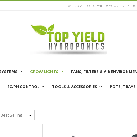
WELCOME TO TOPYIELD! YOUR UK HYDROP
SYSTEMS
GROW LIGHTS
FANS, FILTERS & AIR ENVIRONME
EC/PH CONTROL
TOOLS & ACCESSORIES
POTS, TRAYS