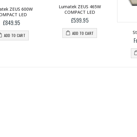
Lumatek ZEUS 465W
atek ZEUS 600W
COMPACT LED
OMPACT LED
£599.95
£849.95
St
ADD TO CART
ADD TO CART
F
1-1/2 40mm Elbow
mm Barb Cross