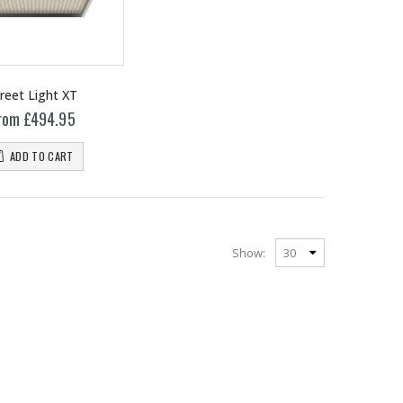
reet Light XT
rom £494.95
ADD TO CART
Show:
13mm Barb Cross