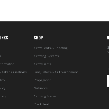
LINKS
SHOP
N
G
Grow Tents & Sheeting
S
s
Growing Systems
nformation
Grow Lights
E
y Asked Questions
Fans, Filters & Air Environment
licy
Propagation
licy
Nutrients
olicy
Growing Media
Plant Health