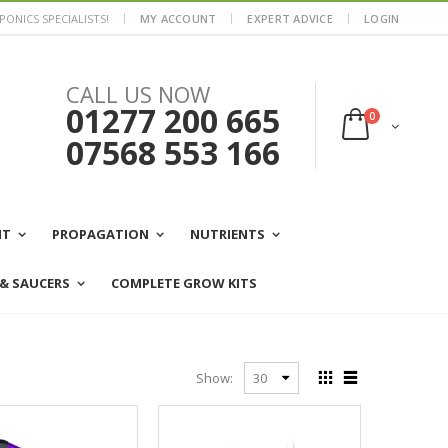
ONICS SPECIALISTS!
MY ACCOUNT
EXPERT ADVICE
LOGIN
CALL US NOW
01277 200 665
0
07568 553 166
NT
PROPAGATION
NUTRIENTS
 & SAUCERS
COMPLETE GROW KITS
Show: