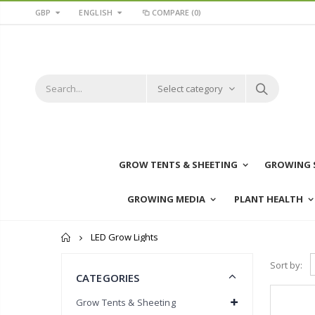
GBP
ENGLISH
COMPARE
(0)
Select category
GROW TENTS & SHEETING
GROWING 
GROWING MEDIA
PLANT HEALTH
Home
LED Grow Lights
Sort by:
CATEGORIES
Grow Tents & Sheeting