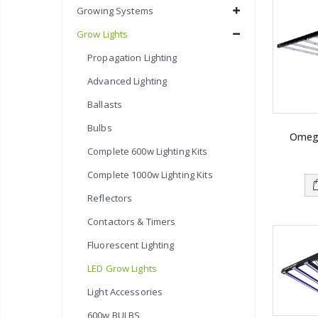
Growing Systems
Grow Lights
Propagation Lighting
Advanced Lighting
Ballasts
Bulbs
Omeg
Complete 600w Lighting Kits
Complete 1000w Lighting Kits
Reflectors
Contactors & Timers
Fluorescent Lighting
LED Grow Lights
Light Accessories
600w BULBS