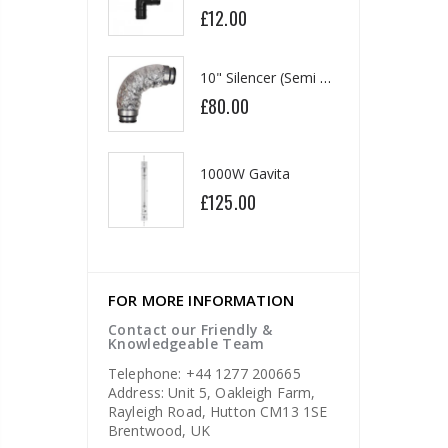
£12.00
0
£1
10" Silencer (Semi Flexible)
13mm Double Barb Tee
£80.00
60
£0
1000W Gavita
16mm & 4mm Air Line connector
£125.00
5
£1
FOR MORE INFORMATION
Contact our Friendly &
Knowledgeable Team
Telephone: +44 1277 200665
Address: Unit 5, Oakleigh Farm,
Rayleigh Road, Hutton CM13 1SE
Brentwood, UK