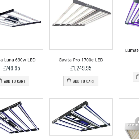
Lumate
a Luna 630w LED
Gavita Pro 1700e LED
£749.95
£1,249.95
ADD TO CART
ADD TO CART