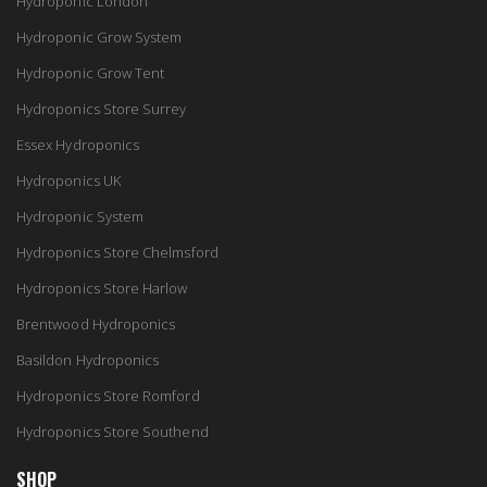
Hydroponic London
Hydroponic Grow System
Hydroponic Grow Tent
Hydroponics Store Surrey
Essex Hydroponics
Hydroponics UK
Hydroponic System
Hydroponics Store Chelmsford
Hydroponics Store Harlow
Brentwood Hydroponics
Basildon Hydroponics
Hydroponics Store Romford
Hydroponics Store Southend
SHOP