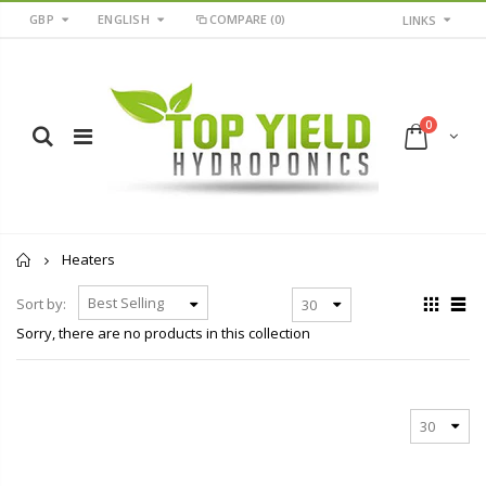
GBP
ENGLISH
COMPARE
(0)
LINKS
0
Home
Heaters
Sort by:
Sorry, there are no products in this collection