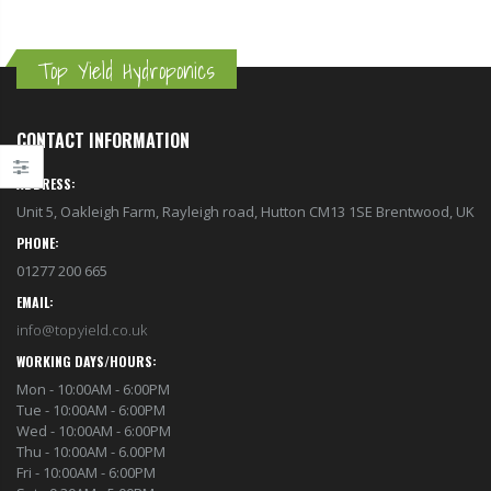
Top Yield Hydroponics
CONTACT INFORMATION
ADDRESS:
Unit 5, Oakleigh Farm, Rayleigh road, Hutton CM13 1SE Brentwood, UK
PHONE:
01277 200 665
EMAIL:
info@topyield.co.uk
WORKING DAYS/HOURS:
Mon - 10:00AM - 6:00PM
Tue - 10:00AM - 6:00PM
1-1/2 40mm Elbow
Wed - 10:00AM - 6:00PM
13mm Barb Cross
Thu - 10:00AM - 6.00PM
£12.00
£1.80
Fri - 10:00AM - 6:00PM