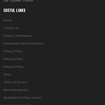
Sat - 9:30AM - 5:00PM
10" Silencer (Semi Flexible)
USEFUL LINKS
13mm Double Barb Tee
£80.00
£0.60
Home
Contact us
1000W Gavita
16mm & 4mm Air Line connector
£125.00
Delivery Information
£1.35
Frequently Asked Questions
Privacy Policy
Refund policy
Returns Policy
Shop
Terms of Service
Kent Hydroponics
Hydroponics Shop London