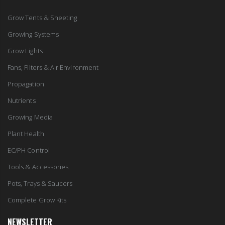
Grow Tents & Sheeting
Growing Systems
Grow Lights
Fans, Filters & Air Environment
Propagation
Nutrients
Growing Media
Plant Health
EC/PH Control
Tools & Accessories
Pots, Trays & Saucers
Complete Grow Kits
NEWSLETTER