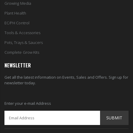
Growing Media
Plant Health
EC/PH Control
Tools & Accessories
Pots, Trays & Saucers
Complete Grow Kits
NEWSLETTER
Get all the latest information on Events, Sales and Offers. Sign up for
newsletter today.
Enter your e-mail Address
SUBMIT