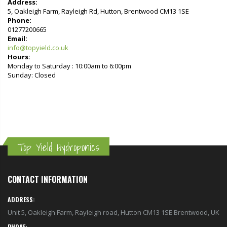
Address:
5, Oakleigh Farm, Rayleigh Rd, Hutton, Brentwood CM13 1SE
Phone:
01277200665
Email:
info@topyield.co.uk
Hours:
Monday to Saturday : 10:00am to 6:00pm
Sunday: Closed
Top Yield Hydroponics
CONTACT INFORMATION
ADDRESS:
Unit 5, Oakleigh Farm, Rayleigh road, Hutton CM13 1SE Brentwood, UK
PHONE: