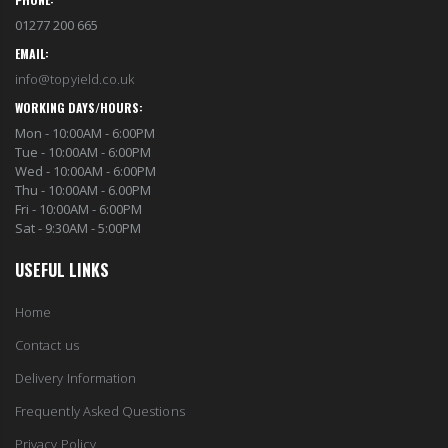
01277 200 665
EMAIL:
info@topyield.co.uk
WORKING DAYS/HOURS:
Mon - 10:00AM - 6:00PM
Tue - 10:00AM - 6:00PM
Wed - 10:00AM - 6:00PM
Thu - 10:00AM - 6.00PM
Fri - 10:00AM - 6:00PM
Sat - 9:30AM - 5:00PM
USEFUL LINKS
Home
Contact us
Delivery Information
Frequently Asked Questions
Privacy Policy