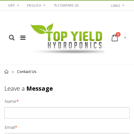
GBP
ENGLISH
COMPARE
(0)
LINKS
0
Home
Contact Us
Leave a
Message
Name
*
Email
*