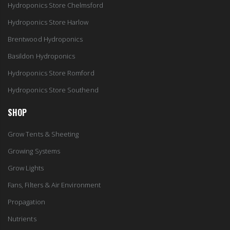
Hydroponics Store Chelmsford
Hydroponics Store Harlow
Brentwood Hydroponics
Basildon Hydroponics
Hydroponics Store Romford
Hydroponics Store Southend
SHOP
Grow Tents & Sheeting
Growing Systems
Grow Lights
Fans, Filters & Air Environment
Propagation
Nutrients