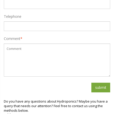
Telephone
Comment
*
Do you have any questions about Hydroponics? Maybe you have a
query that needs our attention? Feel free to contact us using the
methods below.