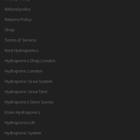
Refund policy
Returns Policy
Shop
Terms of Service
Kent Hydroponics
Hydroponics Shop London
Hydroponic London
Hydroponic Grow System
Hydroponic Grow Tent
Hydroponics Store Surrey
Essex Hydroponics
Hydroponics UK
Hydroponic System