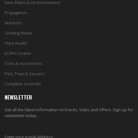
Fans, Filters & Air Environment
Propagation
Nutrients
Growing Media
Plant Health
EC/PH Control
Tools & Accessories
Pots, Trays & Saucers
Complete Grow Kits
NEWSLETTER
Get all the latest information on Events, Sales and Offers. Sign up for
newsletter today.
Enter your e-mail Address