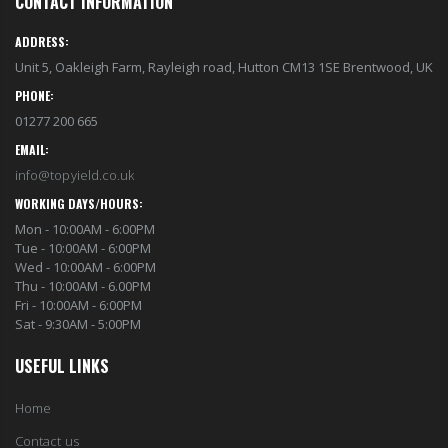
CONTACT INFORMATION
ADDRESS:
Unit 5, Oakleigh Farm, Rayleigh road, Hutton CM13 1SE Brentwood, UK
PHONE:
01277 200 665
EMAIL:
info@topyield.co.uk
WORKING DAYS/HOURS:
Mon - 10:00AM - 6:00PM
Tue - 10:00AM - 6:00PM
Wed - 10:00AM - 6:00PM
Thu - 10:00AM - 6.00PM
Fri - 10:00AM - 6:00PM
Sat - 9:30AM - 5:00PM
USEFUL LINKS
Home
Contact us