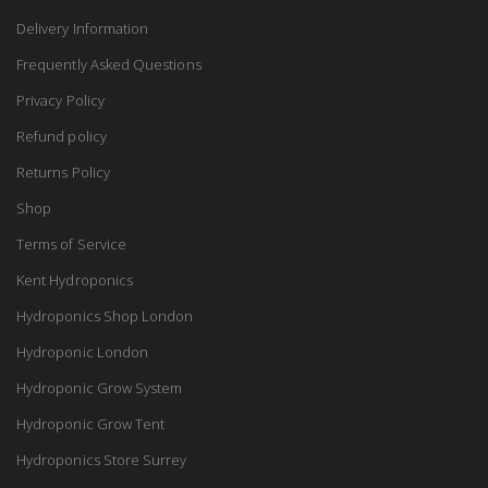
Delivery Information
Frequently Asked Questions
Privacy Policy
Refund policy
Returns Policy
Shop
Terms of Service
Kent Hydroponics
Hydroponics Shop London
Hydroponic London
Hydroponic Grow System
Hydroponic Grow Tent
Hydroponics Store Surrey