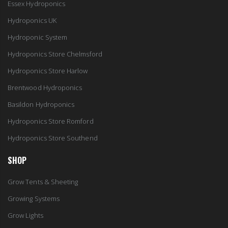
Essex Hydroponics
Hydroponics UK
Hydroponic System
Hydroponics Store Chelmsford
Hydroponics Store Harlow
Brentwood Hydroponics
Basildon Hydroponics
Hydroponics Store Romford
Hydroponics Store Southend
SHOP
Grow Tents & Sheeting
Growing Systems
Grow Lights