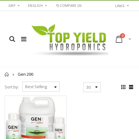
GBP
ENGLISH
COMPARE
(0)
LINKS
0
Home
Gen 200
Sort by: