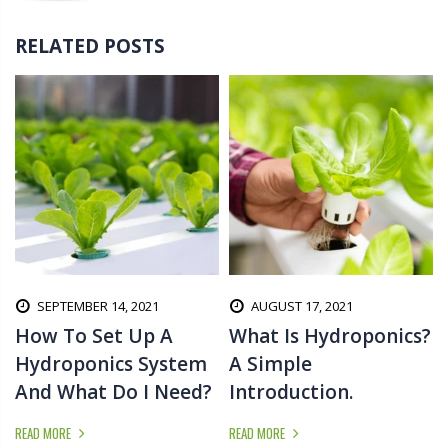
RELATED POSTS
SEPTEMBER 14, 2021
AUGUST 17, 2021
d
How To Set Up A
What Is Hydroponics?
Hydroponics System
A Simple
And What Do I Need?
Introduction.
READ MORE
READ MORE