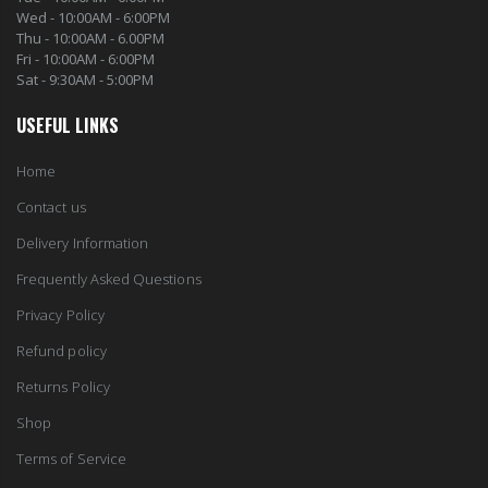
Wed - 10:00AM - 6:00PM
Thu - 10:00AM - 6.00PM
Fri - 10:00AM - 6:00PM
Sat - 9:30AM - 5:00PM
USEFUL LINKS
Home
Contact us
Delivery Information
Frequently Asked Questions
Privacy Policy
Refund policy
Returns Policy
Shop
Terms of Service