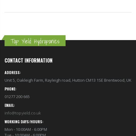
Top Yield Hydroponics
CONTACT INFORMATION
ADDRESS:
Unit 5, Oakleigh Farm, Rayleigh road, Hutton CM13 1SE Brentwood, UK
PHONE:
01277 200 665
EMAIL:
info@topyield.co.uk
WORKING DAYS/HOURS:
Mon - 10:00AM - 6:00PM
Tue - 10:00AM - 6:00PM