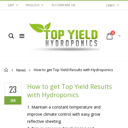
GBP
ENGLISH
COMPARE
(0)
LINKS
0
Home
How to get Top Yield Results with Hydroponics
News
How to get Top Yield Results
23
with Hydroponics
JAN
1. Maintain a constant temperature and
improve climate control with easy grow
reflective sheeting.