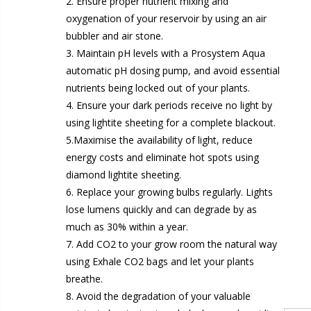
2. Ensure proper nutrient mixing and
oxygenation of your reservoir by using an air
bubbler and air stone.
3. Maintain pH levels with a Prosystem Aqua
1-1/2 40mm Elbow
automatic pH dosing pump, and avoid essential
13mm Barb Cross
£12.00
nutrients being locked out of your plants.
£1.80
4. Ensure your dark periods receive no light by
10" Silencer (Semi Flexible)
using lightite sheeting for a complete blackout.
1
£80.00
5.Maximise the availability of light, reduce
£0.60
energy costs and eliminate hot spots using
diamond lightite sheeting.
1000W Gavita
6. Replace your growing bulbs regularly. Lights
16
£125.00
lose lumens quickly and can degrade by as
£1.35
much as 30% within a year.
7. Add CO2 to your grow room the natural way
using Exhale CO2 bags and let your plants
breathe.
8. Avoid the degradation of your valuable