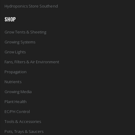
Hydroponics Store Southend
SHOP
Grow Tents & Sheeting
Growing Systems
Grow Lights
Fans, Filters & Air Environment
Propagation
Nutrients
Growing Media
Plant Health
EC/PH Control
Tools & Accessories
Pots, Trays & Saucers