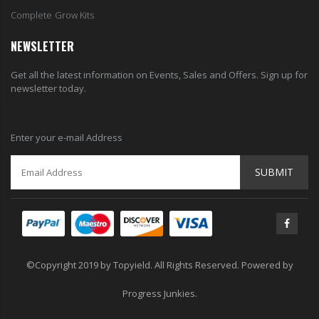
Complete Grow Kits
NEWSLETTER
Get all the latest information on Events, Sales and Offers. Sign up for
newsletter today.
Enter your e-mail Address
SUBMIT
©Copyright 2019 by Topyield. All Rights Reserved. Powered by
Progress Junkies.