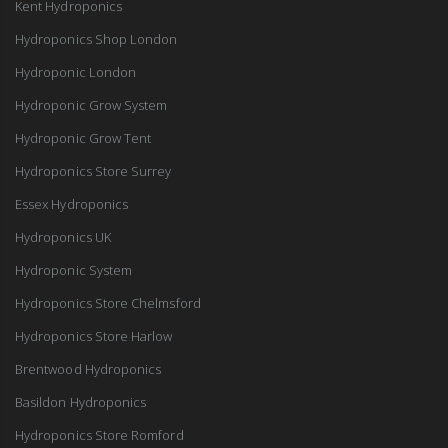
Kent Hydroponics
Hydroponics Shop London
Hydroponic London
Hydroponic Grow System
Hydroponic Grow Tent
Hydroponics Store Surrey
Essex Hydroponics
Hydroponics UK
Hydroponic System
Hydroponics Store Chelmsford
Hydroponics Store Harlow
Brentwood Hydroponics
Basildon Hydroponics
Hydroponics Store Romford