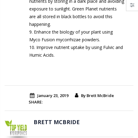
nutrients by storing in a dark place and avoiding
exposure to sunlight. Green Planet nutrients
are all stored in black bottles to avoid this
happening.
9. Enhance the biology of your plant using
Myco Fusion mycorrhizae powders.
10. Improve nutrient uptake by using Fulvic and
Humic Acids.
January 23, 2019
By Brett McBride
SHARE:
BRETT MCBRIDE