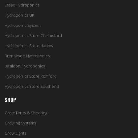
Essex Hydroponics
Hydroponics UK
Hydroponic System
Hydroponics Store Chelmsford
Hydroponics Store Harlow
Brentwood Hydroponics
Basildon Hydroponics
Hydroponics Store Romford
Hydroponics Store Southend
SHOP
Grow Tents & Sheeting
Growing Systems
Grow Lights