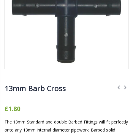
16mm Barbed Cross Fitting
1-1/2 40mm El
£1.70
£12.00
10" Silencer (Semi
16mm Black Flexi Tubing 30m
£80.00
£36.00
1000W Gavita
16mm Blank
£125.00
£1.00
13mm Barb Cross
£1.80
The 13mm Standard and double Barbed Fittings will fit perfectly
onto any 13mm internal diameter pipework. Barbed solid