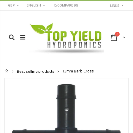
GBP
ENGLISH
COMPARE
(0)
LINKS
0
Home
13mm Barb Cross
Best selling products