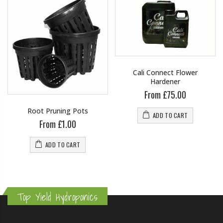
Cali Connect Flower
Hardener
From £75.00
Root Pruning Pots
ADD TO CART
From £1.00
ADD TO CART
Top Yield Hydroponics