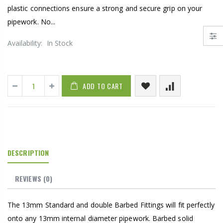
plastic connections ensure a strong and secure grip on your
pipework. No...
Availability:
In Stock
ADD TO CART
DESCRIPTION
REVIEWS
(0)
The 13mm Standard and double Barbed Fittings will fit perfectly
onto any 13mm internal diameter pipework. Barbed solid