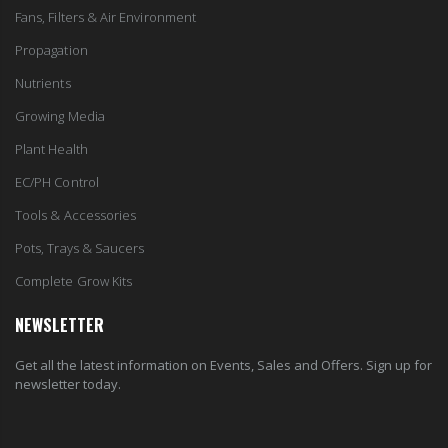
Fans, Filters & Air Environment
Propagation
Nutrients
Growing Media
Plant Health
EC/PH Control
Tools & Accessories
Pots, Trays & Saucers
Complete Grow Kits
NEWSLETTER
Get all the latest information on Events, Sales and Offers. Sign up for
newsletter today.