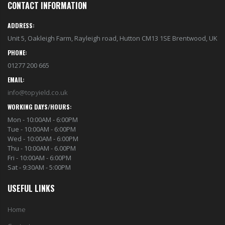
CONTACT INFORMATION
ADDRESS:
Unit 5, Oakleigh Farm, Rayleigh road, Hutton CM13 1SE Brentwood, UK
PHONE:
01277 200 665
EMAIL:
info@topyield.co.uk
WORKING DAYS/HOURS:
Mon - 10:00AM - 6:00PM
Tue - 10:00AM - 6:00PM
Wed - 10:00AM - 6:00PM
Thu - 10:00AM - 6.00PM
Fri - 10:00AM - 6:00PM
Sat - 9:30AM - 5:00PM
USEFUL LINKS
Home