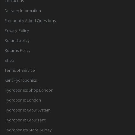
Contact us
Delivery Information
Frequently Asked Questions
Privacy Policy
Refund policy
Returns Policy
Shop
Terms of Service
Kent Hydroponics
Hydroponics Shop London
Hydroponic London
Hydroponic Grow System
Hydroponic Grow Tent
Hydroponics Store Surrey