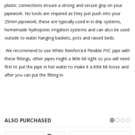
plastic connections ensure a strong and secure grip on your
pipework. No tools are required as they just push into your
25mm pipework, these are typically used in in drip systems,
homemade hydroponic irrigation systems and can also be used
outside to water hanging baskets, pots and raised beds.
We recommend to use White Reinforced Flexible PVC pipe with
these fittings, other pipes might a little bit tight so you will need
first to put the pipe in hot water to make it a little bit loose and
after you can put the fitting in.
ALSO PURCHASED