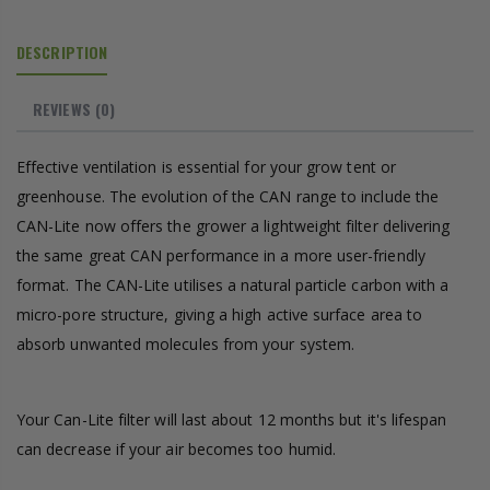
DESCRIPTION
REVIEWS
(0)
Effective ventilation is essential for your grow tent or
greenhouse. The evolution of the CAN range to include the
CAN-Lite now offers the grower a lightweight filter delivering
the same great CAN performance in a more user-friendly
format. The CAN-Lite utilises a natural particle carbon with a
micro-pore structure, giving a high active surface area to
absorb unwanted molecules from your system.
Your Can-Lite filter will last about 12 months but it's lifespan
can decrease if your air becomes too humid.