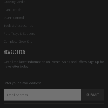
Growing Media
Plant Health
EC/PH Control
Tools & Accessories
Pots, Trays & Saucers
Complete Grow Kits
NEWSLETTER
Get all the latest information on Events, Sales and Offers. Sign up for
newsletter today.
Enter your e-mail Address
SUBMIT