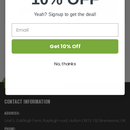
Yeah? Signup to get the deal!
Vortex Pro Series Extractor
Bloomroom Airmover 12"
fan
Fan
From £49.99
£19.95
Get 10% Off
ADD TO CART
ADD TO CART
No, thanks
Top Yield Hydroponics
CONTACT INFORMATION
ADDRESS:
Unit 5, Oakleigh Farm, Rayleigh road, Hutton CM13 1SE Brentwood, UK
PHONE: