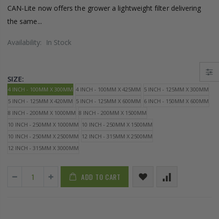
CAN-Lite now offers the grower a lightweight filter delivering
the same...
Availability:
In Stock
SIZE:
4 INCH - 100MM X 300MM
4 INCH - 100MM X 425MM
5 INCH - 125MM X 300MM
5 INCH - 125MM X 420MM
5 INCH - 125MM X 600MM
6 INCH - 150MM X 600MM
8 INCH - 200MM X 1000MM
8 INCH - 200MM X 1500MM
10 INCH - 250MM X 1000MM
10 INCH - 250MM X 1500MM
10 INCH - 250MM X 2500MM
12 INCH - 315MM X 2500MM
12 INCH - 315MM X 3000MM
ADD TO CART