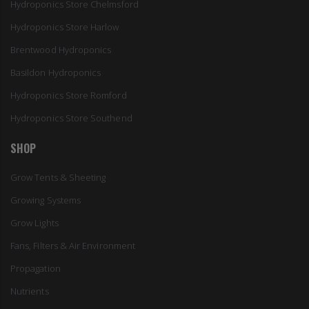
Hydroponics Store Chelmsford
Hydroponics Store Harlow
Brentwood Hydroponics
Basildon Hydroponics
Hydroponics Store Romford
Hydroponics Store Southend
SHOP
Grow Tents & Sheeting
Growing Systems
Grow Lights
Fans, Filters & Air Environment
Propagation
Nutrients