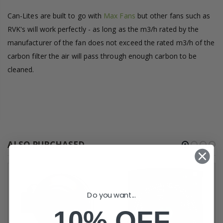
Can-Lites are built to go with
Max Fans
but other fans such as
RVK's will work perfectly - as long as the m3/h rated by the
manufacturer of the fan does not exceed the rated m3/h of the
carbon filter the air will pass through enough carbon to be
cleaned.
ALSO PURCHASED
Do you want...
10% OFF