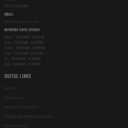
01277 200 665
EMAIL:
info@topyield.co.uk
WORKING DAYS/HOURS:
Mon - 10:00AM - 6:00PM
Tue - 10:00AM - 6:00PM
Wed - 10:00AM - 6:00PM
Thu - 10:00AM - 6.00PM
Fri - 10:00AM - 6:00PM
Sat - 9:30AM - 5:00PM
USEFUL LINKS
Home
Contact us
Delivery Information
Frequently Asked Questions
Privacy Policy