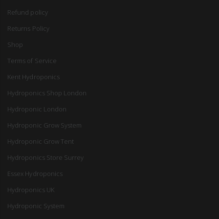
Refund policy
Returns Policy
Shop
Terms of Service
Kent Hydroponics
Hydroponics Shop London
Hydroponic London
Hydroponic Grow System
Hydroponic Grow Tent
Hydroponics Store Surrey
Essex Hydroponics
Hydroponics UK
Hydroponic System