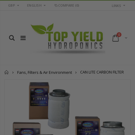
GBP
ENGLISH
COMPARE
(0)
LINKS
0
Home
CAN LITE CARBON FILTER
Fans, Filters & Air Environment