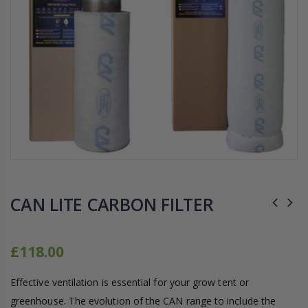
16mm Barbed Cross Fitting
1-1/2 40mm Elbow
£12.00
£1.80
10" Silencer (Semi Flexible)
16mm Black Flexi Tubing 30m
£80.00
£0.60
1000W Gavita
k
£125.00
£1.35
CAN LITE CARBON FILTER
£118.00
Effective ventilation is essential for your grow tent or
greenhouse. The evolution of the CAN range to include the