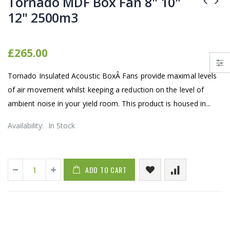
Tornado MDF Box Fan 8" 10"
12" 2500m3
£265.00
Tornado Insulated Acoustic BoxÂ Fans provide maximal levels
of air movement whilst keeping a reduction on the level of
ambient noise in your yield room. This product is housed in...
Availability:
In Stock
ADD TO CART