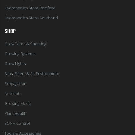
Hydroponics Store Romford
Hydroponics Store Southend
SHOP
Grow Tents & Sheeting
Growing Systems
Grow Lights
Fans, Filters & Air Environment
Propagation
Nutrients
Growing Media
Plant Health
EC/PH Control
Tools & Accessories