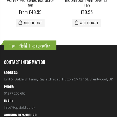
Vortex Pro Series Extractor
Bloomroom Airmover 12"
fan
Fan
From £49.99
£19.95
ADD TO CART
ADD TO CART
Top Yield Hydroponics
CONTACT INFORMATION
ADDRESS:
Unit 5, Oakleigh Farm, Rayleigh road, Hutton CM13 1SE Brentwood, UK
PHONE:
01277 200 665
EMAIL:
info@topyield.co.uk
WORKING DAYS/HOURS: