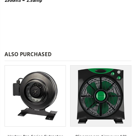
2500m3 = 2.5amp
ALSO PURCHASED