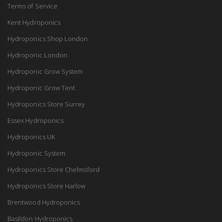
Terms of Service
Kent Hydroponics
Hydroponics Shop London
Hydroponic London
Hydroponic Grow System
Hydroponic Grow Tent
Hydroponics Store Surrey
Essex Hydroponics
Hydroponics UK
Hydroponic System
Hydroponics Store Chelmsford
Hydroponics Store Harlow
Brentwood Hydroponics
Basildon Hydroponics