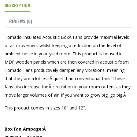
DESCRIPTION
REVIEWS
(0)
Tornado Insulated Acoustic BoxÂ Fans provide maximal levels
of air movement whilst keeping a reduction on the level of
ambient noise in your yield room. This product is housed in
MDF wooden panels which are then covered in acoustic foam.
Tornado Fans productively dampen any vibrations, meaning
that they are a lot lessÂ quiet than conventional fans. These
fans also increase theÂ circulation in your room or tent as they
move larger volumes of air. If you want to grow big, go big.Â
This product comes in sizes 10" and 12".
Box Fan Ampage:Â