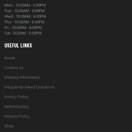
Mon - 10:00AM - 6:00PM
Tue - 10:00AM - 6:00PM
Wed - 10:00AM - 6:00PM
Thu - 10:00AM - 6.00PM
Fri - 10:00AM - 6:00PM
Sat - 9:30AM - 5:00PM
USEFUL LINKS
Home
Contact us
Delivery Information
Frequently Asked Questions
Privacy Policy
Refund policy
Returns Policy
Shop