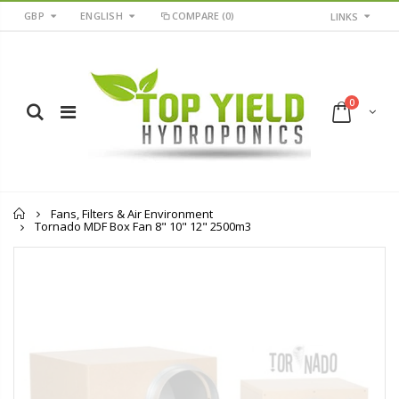
GBP
ENGLISH
COMPARE
(0)
LINKS
0
Home
Fans, Filters & Air Environment
Tornado MDF Box Fan 8" 10" 12" 2500m3