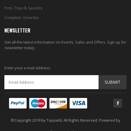
Pots, Trays & Saucers
Complete Grow Kits
NEWSLETTER
Get all the latest information on Events, Sales and Offers. Sign up for
newsletter today.
Enter your e-mail Address
SUBMIT
©Copyright 2019 by Topyield. All Rights Reserved. Powered by