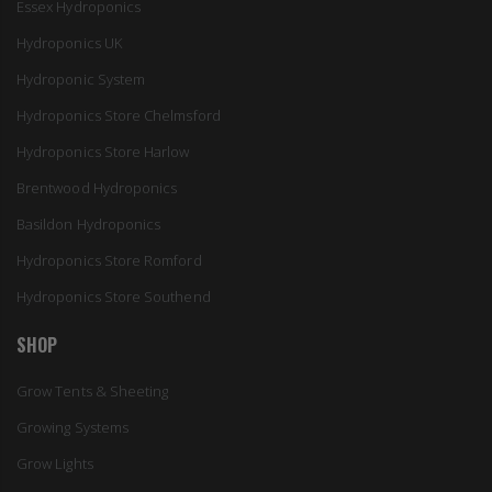
Essex Hydroponics
Hydroponics UK
Hydroponic System
Hydroponics Store Chelmsford
Hydroponics Store Harlow
Brentwood Hydroponics
Basildon Hydroponics
Hydroponics Store Romford
Hydroponics Store Southend
SHOP
Grow Tents & Sheeting
Growing Systems
Grow Lights