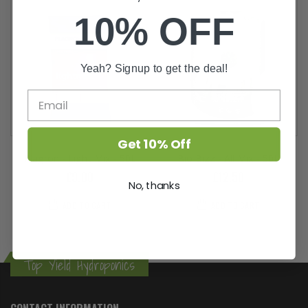
10% OFF
Yeah? Signup to get the deal!
Get 10% Off
Plagron - Light Mix - 50L
Bio Bizz - All Mix - 50L
£9.00
£12.50
No, thanks
ADD TO CART
ADD TO CART
Top Yield Hydroponics