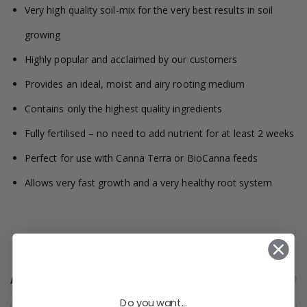
Very high quality soil-mix for the very best results in soil
growing
Highly popular and acclaimed by our customers
Provides an ideal, moist and airy rooting medium
Contains only the highest quality ingredients
Fully fertilised – no need to add nutrient for at least 2 weeks
Perfect for use with Canna Terra or BioCanna feeds
Allows very fast growth and a very healthy root system
ALSO PURCHASED
Do you want...