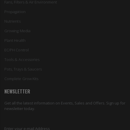
Fans, Filters & Air Environment
Propagation
Nutrients
Growing Media
Plant Health
EC/PH Control
Tools & Accessories
Pots, Trays & Saucers
Complete Grow Kits
NEWSLETTER
Get all the latest information on Events, Sales and Offers. Sign up for
newsletter today.
Enter your e-mail Address