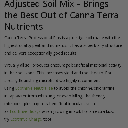
Adjusted Soil Mix – Brings
the Best Out of Canna Terra
Nutrients
Canna Terra Professional Plus is a prestige soil made with the
highest quality peat and nutrients. It has a superb airy structure
and delivers exceptionally good results.
Virtually all soil products encourage beneficial microbial activity
in the root-zone. This increases yield and root-health. For
a really flourishing microherd we highly recommend
using
Ecothrive Neutralise
to avoid the chlorine/chloramine
in tap water from inhibiting, or even killing, the friendly
microbes, plus a quality beneficial inoculant such
as
Ecothrive Biosys
when growing in soil. For an extra kick,
try
Ecothrive Charge
too!