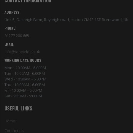
CONTACT INFORMATION
ADDRESS:
Unit 5, Oakleigh Farm, Rayleigh road, Hutton CM13 1SE Brentwood, UK
PHONE:
01277 200 665
EMAIL:
info@topyield.co.uk
WORKING DAYS/HOURS:
Mon - 10:00AM - 6:00PM
Tue - 10:00AM - 6:00PM
Wed - 10:00AM - 6:00PM
Thu - 10:00AM - 6.00PM
Fri - 10:00AM - 6:00PM
Sat - 9:30AM - 5:00PM
USEFUL LINKS
Home
Contact us