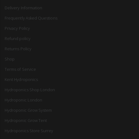
Delivery Information
Frequently Asked Questions
Privacy Policy
Refund policy
Returns Policy
Shop
Terms of Service
Kent Hydroponics
Hydroponics Shop London
Hydroponic London
Hydroponic Grow System
Hydroponic Grow Tent
Hydroponics Store Surrey