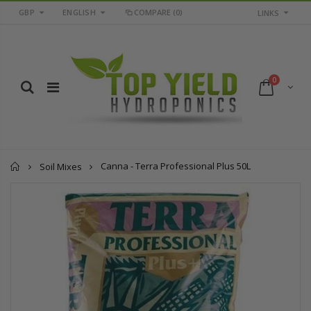
GBP
ENGLISH
COMPARE
(0)
LINKS
0
Home
Canna - Terra Professional Plus 50L
Soil Mixes