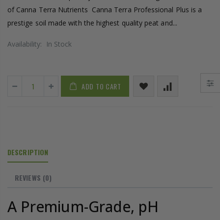
of Canna Terra Nutrients Canna Terra Professional Plus is a
prestige soil made with the highest quality peat and...
Availability:
In Stock
ADD TO CART
DESCRIPTION
REVIEWS
(0)
A Premium-Grade, pH