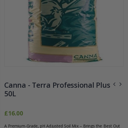
1-1/2 40mm Elbow
13mm Barb Cro
£12.00
£1.80
10" Silencer (Semi Flexible)
13mm Double B
£80.00
£0.60
1000W Gavita
16mm & 4mm Air Line connector
£125.00
£1.35
Canna - Terra Professional Plus
50L
£16.00
A Premium-Grade, pH Adjusted Soil Mix – Brings the Best Out