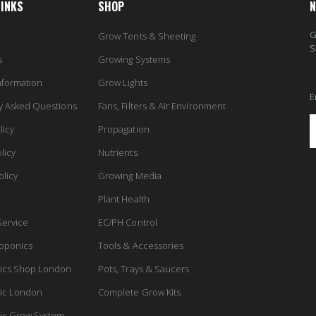
LINKS
SHOP
N
G
Grow Tents & Sheeting
S
s
Growing Systems
nformation
Grow Lights
E
y Asked Questions
Fans, Filters & Air Environment
licy
Propagation
licy
Nutrients
olicy
Growing Media
Plant Health
Service
EC/PH Control
oponics
Tools & Accessories
ics Shop London
Pots, Trays & Saucers
ic London
Complete Grow Kits
ic Grow System