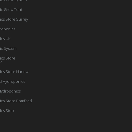
ic Grow Tent
cs Store Surrey
roponics
ics UK
ic System
cs Store
rd
cs Store Harlow
d Hydroponics
Hydroponics
cs Store Romford
cs Store