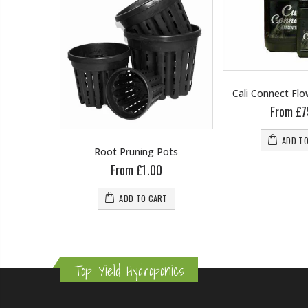
Cali Connect Fl
From £7
ADD T
wering
Root Pruning Pots
From £1.00
0
ADD TO CART
RT
Top Yield Hydroponics