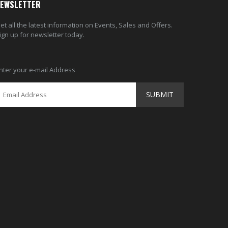
EWSLETTER
et all the latest information on Events, Sales and Offers.
ign up for newsletter today.
nter your e-mail Address
SUBMIT