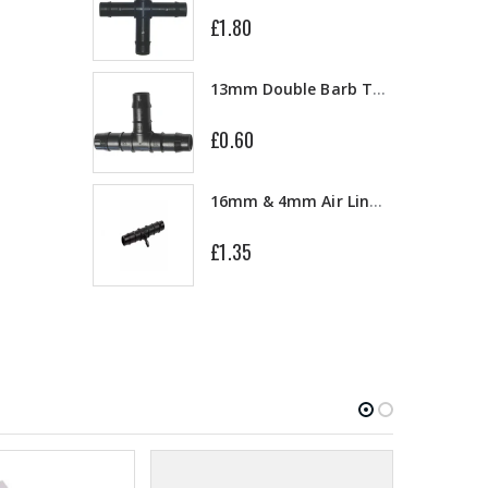
£1.80
10" Silencer (Semi Flexible)
13mm Double Barb Tee
£0.60
a
16mm & 4mm Air Line connector
£1.35