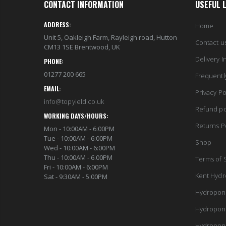
CONTACT INFORMATION
USEFUL 
ADDRESS:
Home
Unit 5, Oakleigh Farm, Rayleigh road, Hutton
Contact u
CM13 1SE Brentwood, UK
Delivery I
PHONE:
01277 200 665
Frequentl
EMAIL:
Privacy Po
info@topyield.co.uk
Refund po
WORKING DAYS/HOURS:
Returns P
Mon - 10:00AM - 6:00PM
Tue - 10:00AM - 6:00PM
Shop
Wed - 10:00AM - 6:00PM
Thu - 10:00AM - 6.00PM
Terms of 
Fri - 10:00AM - 6:00PM
Kent Hydr
Sat - 9:30AM - 5:00PM
Hydropon
Hydropon
Hydropon