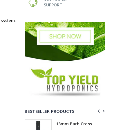
SUPPORT
 system.
BESTSELLER PRODUCTS
Elbow
13mm Barb Cross