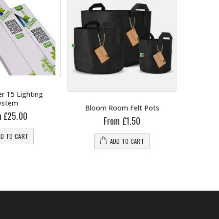
r T5 Lighting
ystem
Bloom Room Felt Pots
B
m £25.00
From £1.50
DD TO CART
ADD TO CART