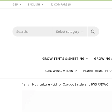
GBP
ENGLISH
COMPARE
(0)
Select category
GROW TENTS & SHEETING
GROWING 
GROWING MEDIA
PLANT HEALTH
Home
Nutriculture - Lid for Oxypot Single and IWS R/DWC