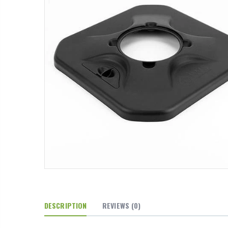
DESCRIPTION
REVIEWS
(0)
13mm Barb Cross