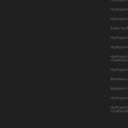
Hydropon
Hydroponi
Essex Hyd
Hydropon
Hydropon
Hydroponi
Chelmsfo
Hydroponi
Brentwoo
Basildon 
Hydroponi
Hydroponi
Southend