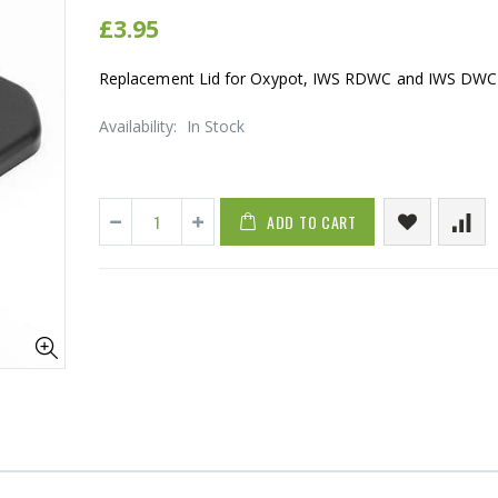
£3.95
Replacement Lid for Oxypot, IWS RDWC and IWS DWC
Availability:
In Stock
ADD TO CART
16mm Barbed Cross Fitting
1-1/2 40mm 