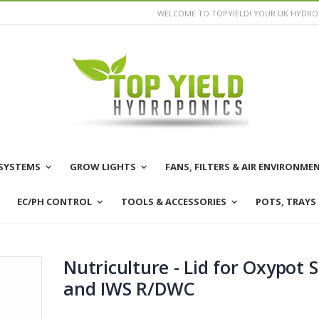
WELCOME TO TOPYIELD! YOUR UK HYDROP
SYSTEMS
GROW LIGHTS
FANS, FILTERS & AIR ENVIRONME
EC/PH CONTROL
TOOLS & ACCESSORIES
POTS, TRAYS
Nutriculture - Lid for Oxypot S
and IWS R/DWC