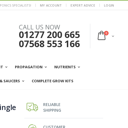
ONICS SPECIALISTS!
MY ACCOUNT
EXPERT ADVICE
LOGIN
CALL US NOW
01277 200 665
0
07568 553 166
NT
PROPAGATION
NUTRIENTS
 & SAUCERS
COMPLETE GROW KITS
RELIABLE
ingle
SHIPPING
CUSTOMER