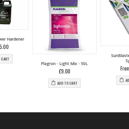
ower Hardener
5.00
SunBlaste
O CART
S
Plagron - Light Mix - 50L
Fro
£9.00
A
ADD TO CART