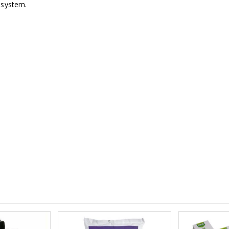
 system.
£1.70
£12.00
16mm Black Flexi Tubing 30m
£80.00
£36.00
1000W Gavit
16mm Blank
£125.00
£1.00