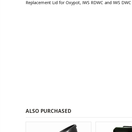
Replacement Lid for Oxypot, IWS RDWC and IWS DWC
£1.80
13mm Double Barb Tee
£0.60
16mm & 4mm Air Line connector
£1.35
ALSO PURCHASED