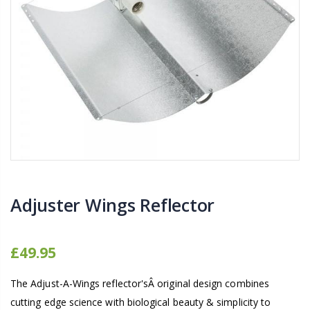
16mm Barbed Cross Fitting
1-1/2 40mm El
£1.70
£12.00
10" Silencer (Semi
16mm Black Flexi Tubing 30m
£80.00
£36.00
1000W Gavita
16mm Blank
£125.00
£1.00
Adjuster Wings Reflector
£49.95
The Adjust-A-Wings reflector'sÂ original design combines
cutting edge science with biological beauty & simplicity to