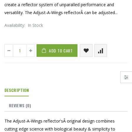
create a reflector system of unparalled performance and
versatility. The Adjust-A-Wings reflectorÂ can be adjusted...
Availability:
In Stock
ADD TO CART
DESCRIPTION
REVIEWS
(0)
The Adjust-A-Wings reflector'sÂ original design combines
cutting edge science with biological beauty & simplicity to