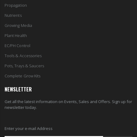
Propagation
Nutrients
Growing Media
Plant Health
EC/PH Control
Tools & Accessories
Pots, Trays & Saucers
Complete Grow Kits
NEWSLETTER
Get all the latest information on Events, Sales and Offers. Sign up for
newsletter today.
Enter your e-mail Address