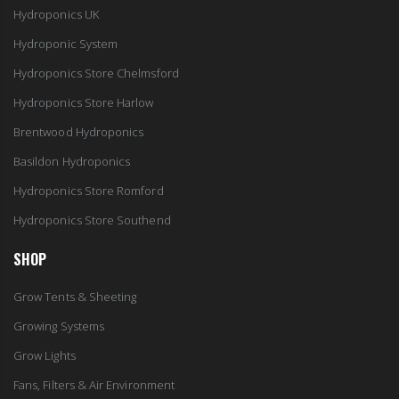
Hydroponics UK
Hydroponic System
Hydroponics Store Chelmsford
Hydroponics Store Harlow
Brentwood Hydroponics
Basildon Hydroponics
Hydroponics Store Romford
Hydroponics Store Southend
SHOP
Grow Tents & Sheeting
Growing Systems
Grow Lights
Fans, Filters & Air Environment