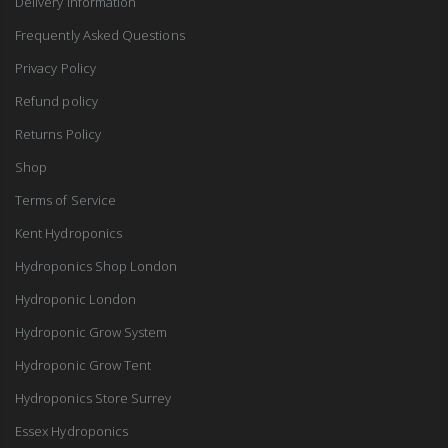
Delivery Information
Frequently Asked Questions
Privacy Policy
Refund policy
Returns Policy
Shop
Terms of Service
Kent Hydroponics
Hydroponics Shop London
Hydroponic London
Hydroponic Grow System
Hydroponic Grow Tent
Hydroponics Store Surrey
Essex Hydroponics