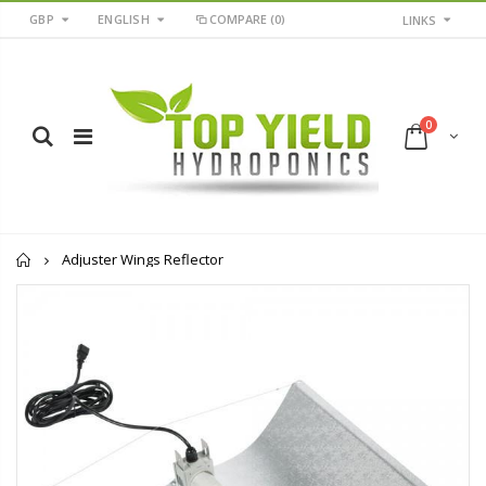
GBP
ENGLISH
COMPARE
(0)
LINKS
0
Home
Adjuster Wings Reflector