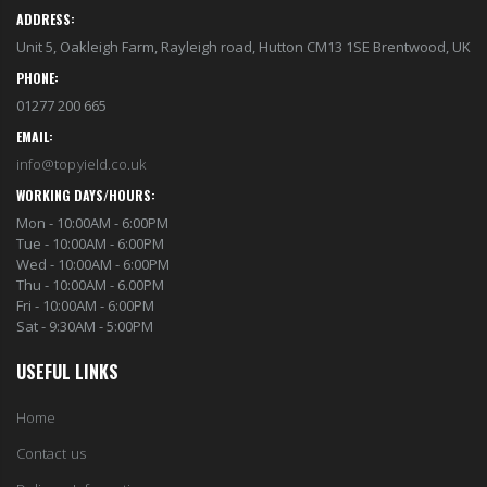
ADDRESS:
Unit 5, Oakleigh Farm, Rayleigh road, Hutton CM13 1SE Brentwood, UK
PHONE:
01277 200 665
EMAIL:
info@topyield.co.uk
WORKING DAYS/HOURS:
Mon - 10:00AM - 6:00PM
Tue - 10:00AM - 6:00PM
Wed - 10:00AM - 6:00PM
Thu - 10:00AM - 6.00PM
Fri - 10:00AM - 6:00PM
Sat - 9:30AM - 5:00PM
USEFUL LINKS
Home
Contact us