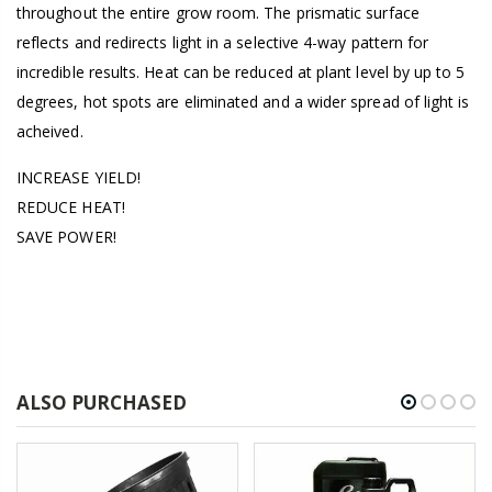
throughout the entire grow room. The prismatic surface
reflects and redirects light in a selective 4-way pattern for
incredible results. Heat can be reduced at plant level by up to 5
degrees, hot spots are eliminated and a wider spread of light is
acheived.
INCREASE YIELD!
REDUCE HEAT!
SAVE POWER!
ALSO PURCHASED