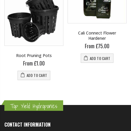
Cali Connect Flower
Hardener
From £75.00
Root Pruning Pots
ADD TO CART
From £1.00
ADD TO CART
Top Yield Hydroponics
CONTACT INFORMATION