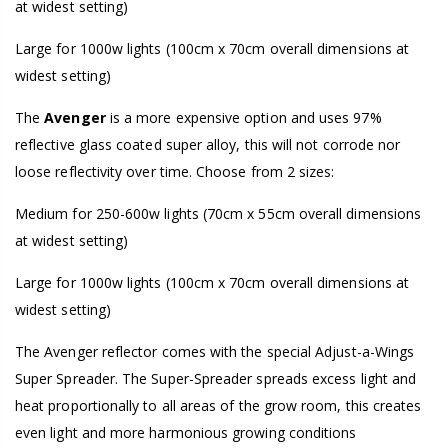
at widest setting)
Large for 1000w lights (100cm x 70cm overall dimensions at
widest setting)
The
Avenger
is a more expensive option and uses 97%
reflective glass coated super alloy, this will not corrode nor
loose reflectivity over time. Choose from 2 sizes:
Medium for 250-600w lights (70cm x 55cm overall dimensions
at widest setting)
Large for 1000w lights (100cm x 70cm overall dimensions at
widest setting)
The Avenger reflector comes with the special Adjust-a-Wings
Super Spreader. The Super-Spreader spreads excess light and
heat proportionally to all areas of the grow room, this creates
even light and more harmonious growing conditions