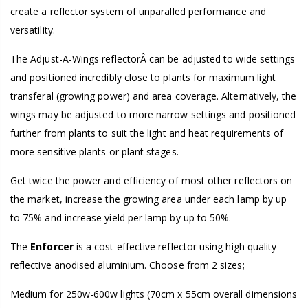
create a reflector system of unparalled performance and
versatility.
The Adjust-A-Wings reflectorÂ can be adjusted to wide settings
and positioned incredibly close to plants for maximum light
transferal (growing power) and area coverage. Alternatively, the
wings may be adjusted to more narrow settings and positioned
further from plants to suit the light and heat requirements of
more sensitive plants or plant stages.
Get twice the power and efficiency of most other reflectors on
the market, increase the growing area under each lamp by up
to 75% and increase yield per lamp by up to 50%.
The
Enforcer
is a cost effective reflector using high quality
reflective anodised aluminium. Choose from 2 sizes;
Medium for 250w-600w lights (70cm x 55cm overall dimensions