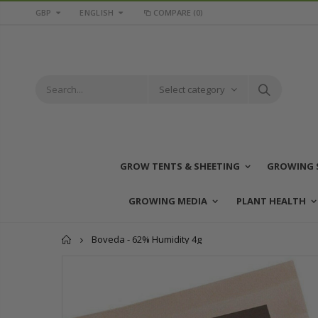
GBP
ENGLISH
COMPARE
(0)
Select category
GROW TENTS & SHEETING
GROWING 
GROWING MEDIA
PLANT HEALTH
Home
Boveda - 62% Humidity 4g