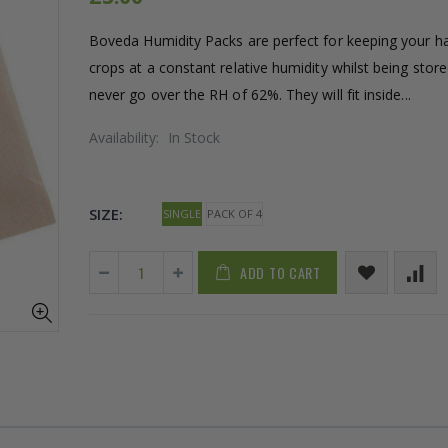
Boveda Humidity Packs are perfect for keeping your h
crops at a constant relative humidity whilst being stored
never go over the RH of 62%. They will fit inside...
Availability:
In Stock
SIZE:
SINGLE
PACK OF 4
ADD TO CART
16mm Barbed Cross Fitting
1-1/2 40mm 