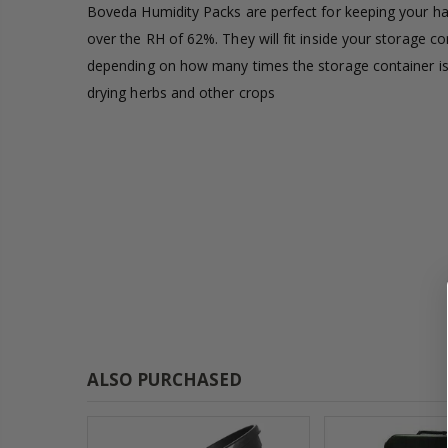
Boveda Humidity Packs are perfect for keeping your harv
£1.80
over the RH of 62%. They will fit inside your storage c
depending on how many times the storage container is
13mm Double Barb Tee
drying herbs and other crops
£0.60
16mm & 4mm Air Line connector
£1.35
ALSO PURCHASED