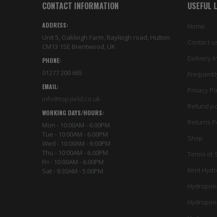
CONTACT INFORMATION
USEFUL 
ADDRESS:
Home
Unit 5, Oakleigh Farm, Rayleigh road, Hutton
Contact u
CM13 1SE Brentwood, UK
Delivery I
PHONE:
01277 200 665
Frequentl
EMAIL:
Privacy Po
info@topyield.co.uk
Refund po
WORKING DAYS/HOURS:
Returns P
Mon - 10:00AM - 6:00PM
Tue - 10:00AM - 6:00PM
Shop
Wed - 10:00AM - 6:00PM
Thu - 10:00AM - 6.00PM
Terms of 
Fri - 10:00AM - 6:00PM
Kent Hydr
Sat - 9:30AM - 5:00PM
Hydropon
Hydropon