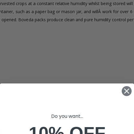
ested crops at a constant relative humidity whilst being stored will
£1.70
£12.00
ontainer, such as a paper bag or mason jar, and willÂ work for over 
 opened. Boveda packs produce clean and pure humidity control perf
16mm Black Flexi Tubing 30m
£80.00
£36.00
1000W Gavit
16mm Blank
£125.00
£1.00
Do you want...
10% OFF