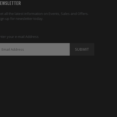
EWSLETTER
et all the latest information on Events, Sales and Offers.
ign up for newsletter today.
nter your e-mail Address
SUBMIT