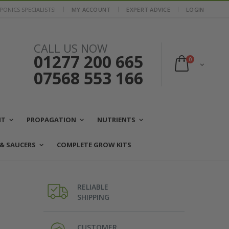
ONICS SPECIALISTS!
MY ACCOUNT
EXPERT ADVICE
LOGIN
CALL US NOW
01277 200 665
0
07568 553 166
NT
PROPAGATION
NUTRIENTS
 & SAUCERS
COMPLETE GROW KITS
RELIABLE
SHIPPING
CUSTOMER