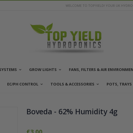
WELCOME TO TOPYIELD! YOUR UK HYDROP
SYSTEMS
GROW LIGHTS
FANS, FILTERS & AIR ENVIRONME
EC/PH CONTROL
TOOLS & ACCESSORIES
POTS, TRAYS
Boveda - 62% Humidity 4g
£3.00