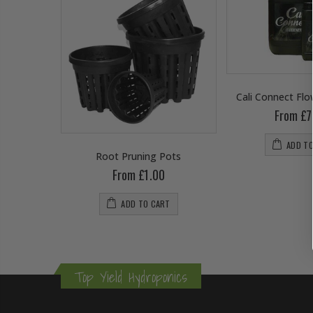
Cali Connect Fl
From £7
ADD T
wering
Root Pruning Pots
From £1.00
0
ADD TO CART
RT
Top Yield Hydroponics