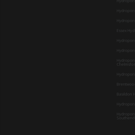
Hydropon
Hydropon
Hydroponi
Essex Hyd
Hydropon
Hydropon
Hydroponi
Chelmsfo
Hydroponi
Brentwoo
Basildon 
Hydroponi
Hydroponi
Southend