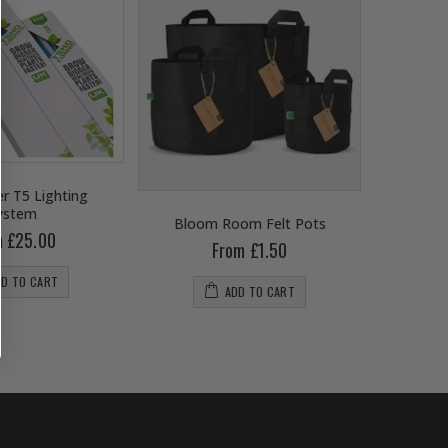
r T5 Lighting
ystem
Bloom Room Felt Pots
B
m £25.00
From £1.50
DD TO CART
ADD TO CART