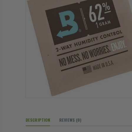
DESCRIPTION
REVIEWS
(0)
13mm Barb Cross