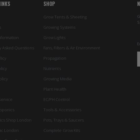
LINKS
SHOP
N
G
Grow Tents & Sheeting
S
s
Growing Systems
nformation
Grow Lights
E
y Asked Questions
Fans, Filters & Air Environment
licy
Propagation
licy
Nutrients
olicy
Growing Media
Plant Health
Service
EC/PH Control
oponics
Tools & Accessories
ics Shop London
Pots, Trays & Saucers
ic London
Complete Grow Kits