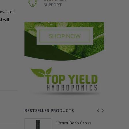
SUPPORT
arvested
 will
BESTSELLER PRODUCTS
Elbow
13mm Barb Cross