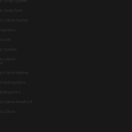
ic Grow System
ic Grow Tent
cs Store Surrey
roponics
ics UK
ic System
cs Store
rd
cs Store Harlow
d Hydroponics
Hydroponics
cs Store Romford
cs Store