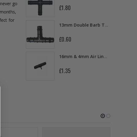
 never go
£1.80
6 months,
10" Silencer (Semi Flexible)
ect for
13mm Double Barb Tee
£0.60
a
16mm & 4mm Air Line connector
£1.35