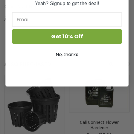
Yeah? Signup to get the deal!
Canna Start NPK: 2-1-2
Â
Get 10% Off
No, thanks
ALSO PURCHASED
Cali Connect Flower
Hardener