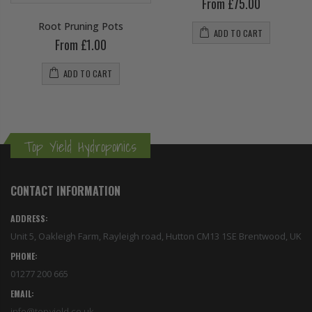
From £75.00
Root Pruning Pots
ADD TO CART
From £1.00
ADD TO CART
Top Yield Hydroponics
CONTACT INFORMATION
ADDRESS:
Unit 5, Oakleigh Farm, Rayleigh road, Hutton CM13 1SE Brentwood, UK
PHONE:
01277 200 665
EMAIL:
info@topyield.co.uk