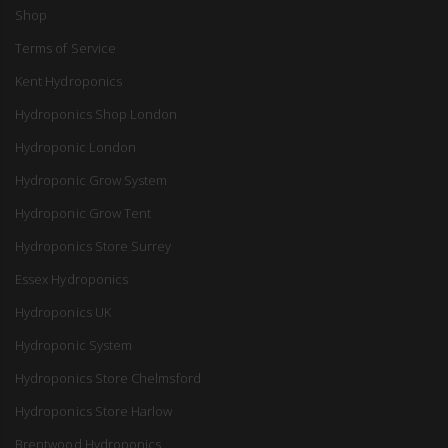
Shop
Terms of Service
Kent Hydroponics
Hydroponics Shop London
Hydroponic London
Hydroponic Grow System
Hydroponic Grow Tent
Hydroponics Store Surrey
Essex Hydroponics
Hydroponics UK
Hydroponic System
Hydroponics Store Chelmsford
Hydroponics Store Harlow
Brentwood Hydroponics