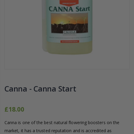
16mm Barbed Cross Fitting
1-1/2 40mm El
£1.70
£12.00
10" Silencer (Semi
16mm Black Flexi Tubing 30m
£80.00
£36.00
1000W Gavita
16mm Blank
£125.00
£1.00
Canna - Canna Start
£18.00
Canna is one of the best natural flowering boosters on the
market, it has a trusted reputation and is accredited as