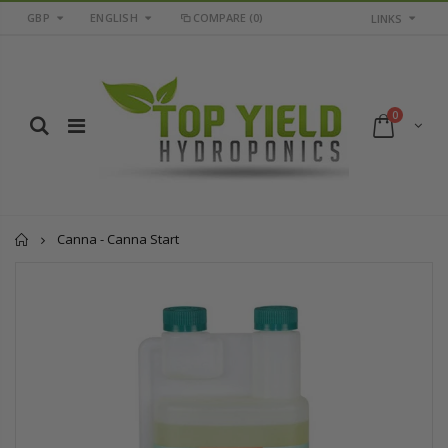
GBP
ENGLISH
COMPARE
(0)
LINKS
0
Home
Canna - Canna Start