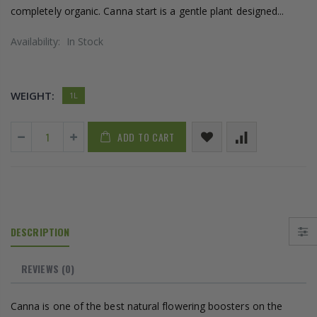
completely organic. Canna start is a gentle plant designed...
Availability:
In Stock
WEIGHT:
1L
ADD TO CART
DESCRIPTION
REVIEWS
(0)
Canna is one of the best natural flowering boosters on the