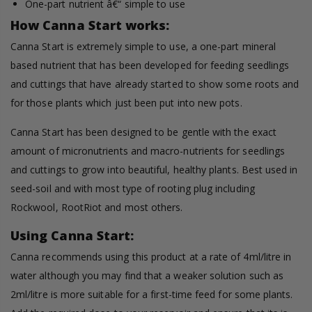
One-part nutrient â€“ simple to use
How Canna Start works:
Canna Start is extremely simple to use, a one-part mineral
based nutrient that has been developed for feeding seedlings
and cuttings that have already started to show some roots and
for those plants which just been put into new pots.
Canna Start has been designed to be gentle with the exact
amount of micronutrients and macro-nutrients for seedlings
and cuttings to grow into beautiful, healthy plants. Best used in
seed-soil and with most type of rooting plug including
Rockwool, RootRiot and most others.
Using Canna Start:
Canna recommends using this product at a rate of 4ml/litre in
water although you may find that a weaker solution such as
2ml/litre is more suitable for a first-time feed for some plants.