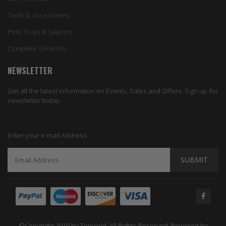
Tools & Accessories
Pots, Trays & Saucers
Complete Grow Kits
NEWSLETTER
Get all the latest information on Events, Sales and Offers. Sign up for
newsletter today.
Enter your e-mail Address
SUBMIT
©Copyright 2019 by Topyield. All Rights Reserved. Powered by