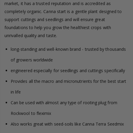
market, it has a trusted reputation and is accredited as
completely organic. Canna start is a gentle plant designed to
support cuttings and seedlings and will ensure great
foundations to help you grow the healthiest crops with
unrivalled quality and taste.
long-standing and well-known brand - trusted by thousands
of growers worldwide
engineered especially for seedlings and cuttings specifically
Provides all the macro and micronutrients for the best start
in life
Can be used with almost any type of rooting plug from
Rockwool to fleximix
Also works great with seed-soils like Canna Terra Seedmix