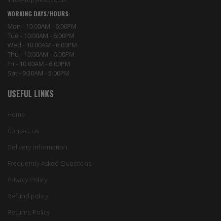
WORKING DAYS/HOURS:
Mon - 10:00AM - 6:00PM
Tue - 10:00AM - 6:00PM
Wed - 10:00AM - 6:00PM
Thu - 10:00AM - 6.00PM
Fri - 10:00AM - 6:00PM
Sat - 9:30AM - 5:00PM
USEFUL LINKS
Home
Contact us
Delivery Information
Frequently Asked Questions
Privacy Policy
Refund policy
Returns Policy