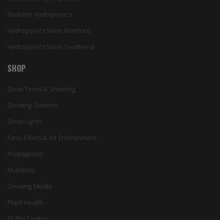
Basildon Hydroponics
Hydroponics Store Romford
Hydroponics Store Southend
SHOP
Grow Tents & Sheeting
Growing Systems
Grow Lights
Fans, Filters & Air Environment
Propagation
Nutrients
Growing Media
Plant Health
EC/PH Control