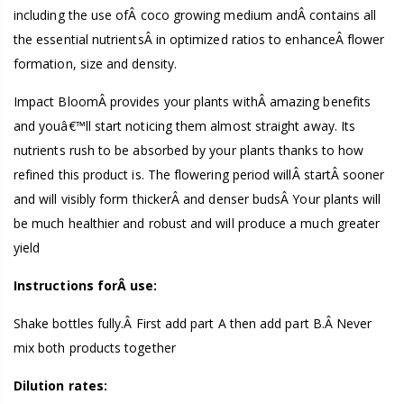
including the use ofÂ coco growing medium andÂ contains all
the essential nutrientsÂ in optimized ratios to enhanceÂ flower
formation, size and density.
Impact BloomÂ provides your plants withÂ amazing benefits
and youâ€™ll start noticing them almost straight away. Its
nutrients rush to be absorbed by your plants thanks to how
refined this product is. The flowering period willÂ startÂ sooner
and will visibly form thickerÂ and denser budsÂ Your plants will
be much healthier and robust and will produce a much greater
yield
Instructions forÂ use:
Shake bottles fully.Â First add part A then add part B.Â Never
mix both products together
Dilution rates: