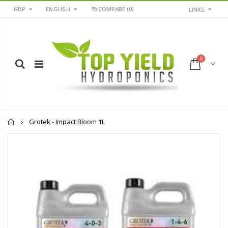
GBP
ENGLISH
COMPARE
(0)
LINKS
0
Home
Grotek - Impact Bloom 1L