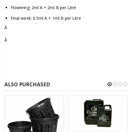
Flowering: 2ml A + 2ml B per Litre
Final week: 0.5ml A + 1ml B per Litre
Â
Â
ALSO PURCHASED