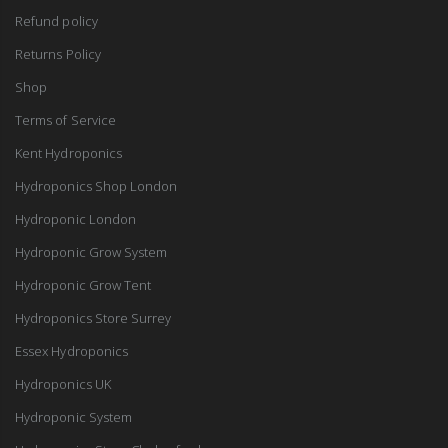
Refund policy
Returns Policy
Shop
Terms of Service
Kent Hydroponics
Hydroponics Shop London
Hydroponic London
Hydroponic Grow System
Hydroponic Grow Tent
Hydroponics Store Surrey
Essex Hydroponics
Hydroponics UK
Hydroponic System