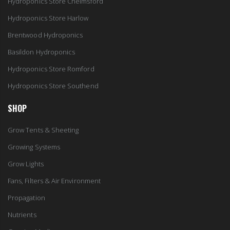
Hydroponics Store Chelmsford
Hydroponics Store Harlow
Brentwood Hydroponics
Basildon Hydroponics
Hydroponics Store Romford
Hydroponics Store Southend
SHOP
Grow Tents & Sheeting
Growing Systems
Grow Lights
Fans, Filters & Air Environment
Propagation
Nutrients