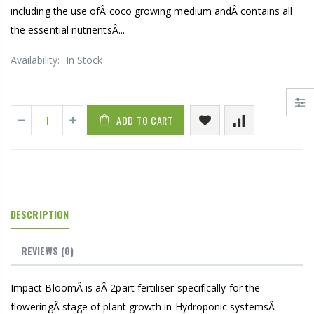
including the use ofÂ coco growing medium andÂ contains all
the essential nutrientsÂ...
Availability:
In Stock
ADD TO CART
DESCRIPTION
REVIEWS
(0)
Impact BloomÂ is aÂ 2part fertiliser specifically for the
floweringÂ stage of plant growth in Hydroponic systemsÂ