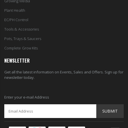
Growing Media
Plant Health
EC/PH Control
Tools & Accessories
Pots, Trays & Saucers
Complete Grow Kits
NEWSLETTER
Get all the latest information on Events, Sales and Offers. Sign up for
newsletter today.
Enter your e-mail Address
SUBMIT