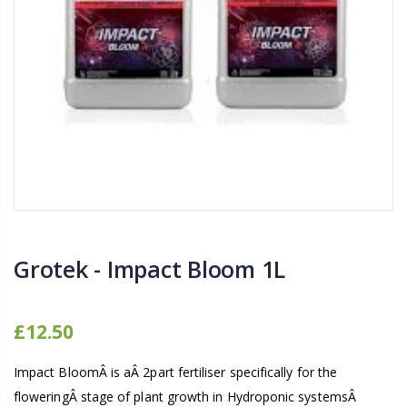
16mm Barbed Cross Fitting
1-1/2 40mm El
£1.70
£12.00
10" Silencer (Semi
16mm Black Flexi Tubing 30m
£80.00
£36.00
1000W Gavita
16mm Blank
£125.00
£1.00
Grotek - Impact Bloom 1L
£12.50
Impact BloomÂ is aÂ 2part fertiliser specifically for the
floweringÂ stage of plant growth in Hydroponic systemsÂ