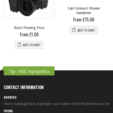
Cali Connect Flower
Hardener
From £75.00
Root Pruning Pots
ADD TO CART
From £1.00
ADD TO CART
Top Yield Hydroponics
CONTACT INFORMATION
ADDRESS:
Unit 5, Oakleigh Farm, Rayleigh road, Hutton CM13 1SE Brentwood, UK
PHONE: