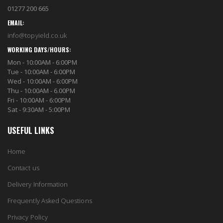
01277 200 665
EMAIL:
info@topyield.co.uk
WORKING DAYS/HOURS:
Mon - 10:00AM - 6:00PM
Tue - 10:00AM - 6:00PM
Wed - 10:00AM - 6:00PM
Thu - 10:00AM - 6.00PM
Fri - 10:00AM - 6:00PM
Sat - 9:30AM - 5:00PM
USEFUL LINKS
Home
Contact us
Delivery Information
Frequently Asked Questions
Privacy Policy