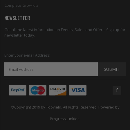
Complete Grow Kits
NEWSLETTER
Get all the latest information on Events, Sales and Offers. Sign up for
newsletter today.
Enter your e-mail Address
SUBMIT
©Copyright 2019 by Topyield. All Rights Reserved. Powered by
Progress Junkies.