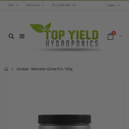
GBP
ENGLISH
COMPARE
(0)
LINKS
0
Home
Grotek - Monster Grow Pro 130g