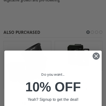
vegetative growth and pre-flowering
ALSO PURCHASED
Do you want...
Cali Connect Flower
10% OFF
Hardener
From £75.00
Root Pruning Pots
ADD TO CART
Yeah? Signup to get the deal!
From £1.00