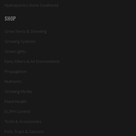
Hydroponics Store Southend
SHOP
Grow Tents & Sheeting
Growing Systems
Grow Lights
Fans, Filters & Air Environment
Propagation
Nutrients
Growing Media
Plant Health
EC/PH Control
Tools & Accessories
Pots, Trays & Saucers