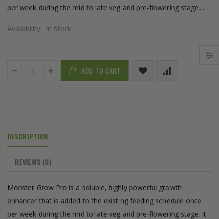
per week during the mid to late veg and pre-flowering stage....
Availability:
In Stock
ADD TO CART
DESCRIPTION
REVIEWS
(0)
Monster Grow Pro is a soluble, highly powerful growth
enhancer that is added to the existing feeding schedule once
per week during the mid to late veg and pre-flowering stage. It