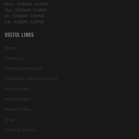
Wed - 10:00AM - 6:00PM
Thu - 10:00AM - 6.00PM
Fri - 10:00AM - 6:00PM
Sat - 9:30AM - 5:00PM
USEFUL LINKS
Home
Contact us
Delivery Information
Frequently Asked Questions
Privacy Policy
Refund policy
Returns Policy
Shop
Terms of Service