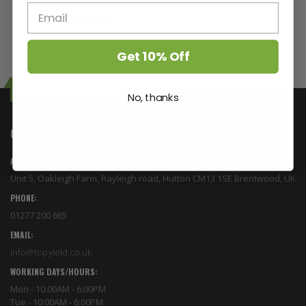
ADD TO CART
Get 10% Off
Top Yield Hydroponics
No, thanks
CONTACT INFORMATION
ADDRESS:
Unit 5, Oakleigh Farm, Rayleigh road, Hutton CM13 1SE Brentwood, UK
PHONE:
01277 200 665
EMAIL:
info@topyield.co.uk
WORKING DAYS/HOURS:
Mon - 10:00AM - 6:00PM
Tue - 10:00AM - 6:00PM