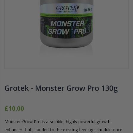
16mm Barbed Cross Fitting
1-1/2 40mm El
£1.70
£12.00
10" Silencer (Semi
16mm Black Flexi Tubing 30m
£80.00
£36.00
1000W Gavita
16mm Blank
£125.00
£1.00
Grotek - Monster Grow Pro 130g
£10.00
Monster Grow Pro is a soluble, highly powerful growth
enhancer that is added to the existing feeding schedule once