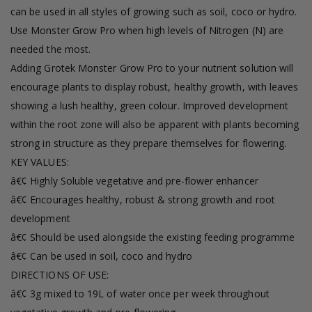
can be used in all styles of growing such as soil, coco or hydro.
Use Monster Grow Pro when high levels of Nitrogen (N) are
needed the most.
Adding Grotek Monster Grow Pro to your nutrient solution will
encourage plants to display robust, healthy growth, with leaves
showing a lush healthy, green colour. Improved development
within the root zone will also be apparent with plants becoming
strong in structure as they prepare themselves for flowering.
KEY VALUES:
â€¢ Highly Soluble vegetative and pre-flower enhancer
â€¢ Encourages healthy, robust & strong growth and root
development
â€¢ Should be used alongside the existing feeding programme
â€¢ Can be used in soil, coco and hydro
DIRECTIONS OF USE:
â€¢ 3g mixed to 19L of water once per week throughout