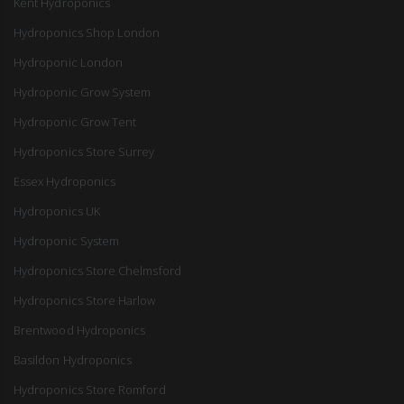
Kent Hydroponics
Hydroponics Shop London
Hydroponic London
Hydroponic Grow System
Hydroponic Grow Tent
Hydroponics Store Surrey
Essex Hydroponics
Hydroponics UK
Hydroponic System
Hydroponics Store Chelmsford
Hydroponics Store Harlow
Brentwood Hydroponics
Basildon Hydroponics
Hydroponics Store Romford