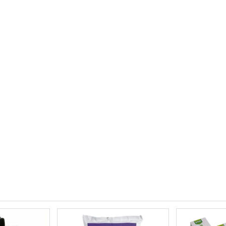
£12.00
£1.80
10" Silencer (Semi Flexible)
£80.00
£0.60
1000W Gavita
£125.00
£1.35