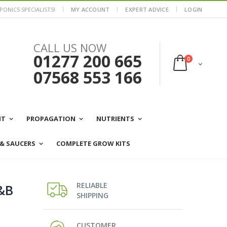
ONICS SPECIALISTS!
MY ACCOUNT
EXPERT ADVICE
LOGIN
CALL US NOW
01277 200 665
0
07568 553 166
NT
PROPAGATION
NUTRIENTS
 & SAUCERS
COMPLETE GROW KITS
RELIABLE
&B
SHIPPING
CUSTOMER