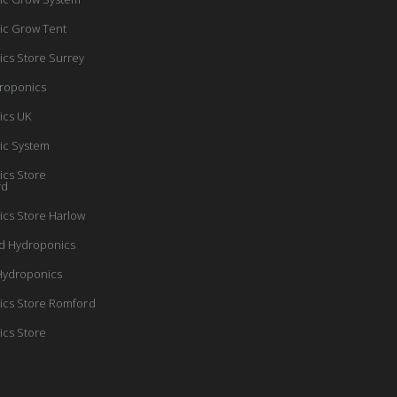
ic Grow Tent
cs Store Surrey
roponics
ics UK
ic System
cs Store
rd
cs Store Harlow
d Hydroponics
Hydroponics
cs Store Romford
cs Store