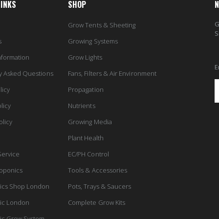
LINKS
SHOP
N
G
Grow Tents & Sheeting
S
s
Growing Systems
nformation
Grow Lights
E
y Asked Questions
Fans, Filters & Air Environment
licy
Propagation
licy
Nutrients
olicy
Growing Media
Plant Health
Service
EC/PH Control
oponics
Tools & Accessories
ics Shop London
Pots, Trays & Saucers
ic London
Complete Grow Kits
ic Grow System