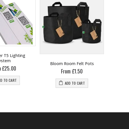
r T5 Lighting
ystem
Bloom Room Felt Pots
B
m £25.00
From £1.50
DD TO CART
ADD TO CART