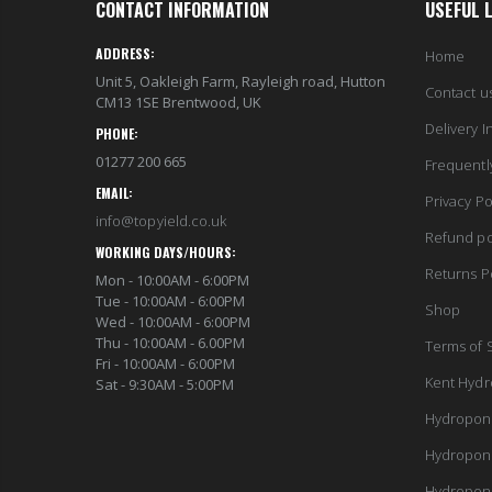
CONTACT INFORMATION
USEFUL 
ADDRESS:
Home
Unit 5, Oakleigh Farm, Rayleigh road, Hutton
Contact u
CM13 1SE Brentwood, UK
Delivery I
PHONE:
01277 200 665
Frequentl
EMAIL:
Privacy Po
info@topyield.co.uk
Refund po
WORKING DAYS/HOURS:
Returns P
Mon - 10:00AM - 6:00PM
Tue - 10:00AM - 6:00PM
Shop
Wed - 10:00AM - 6:00PM
Thu - 10:00AM - 6.00PM
Terms of 
Fri - 10:00AM - 6:00PM
Kent Hydr
Sat - 9:30AM - 5:00PM
Hydropon
Hydropon
Hydropon