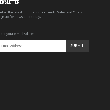
EWSLETTER
et all the latest information on Events, Sales and Offers.
ign up for newsletter today.
nter your e-mail Address
SUBMIT