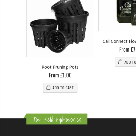
Cali Connect Fl
From £7
ADD T
wering
Root Pruning Pots
From £1.00
0
ADD TO CART
RT
Top Yield Hydroponics