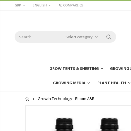
GBP
ENGLISH
COMPARE
(0)
Select category
GROW TENTS & SHEETING
GROWING 
GROWING MEDIA
PLANT HEALTH
Home
Growth Technology - Bloom A&B