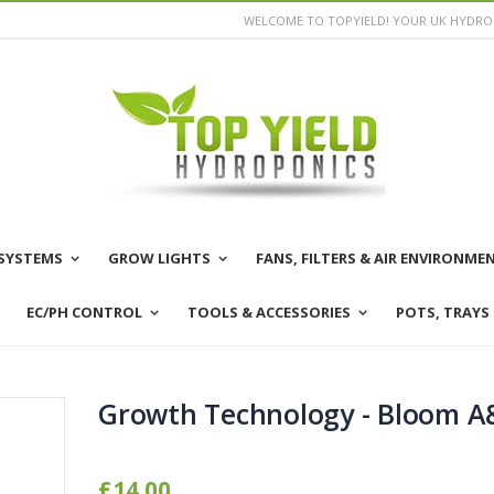
WELCOME TO TOPYIELD! YOUR UK HYDROP
SYSTEMS
GROW LIGHTS
FANS, FILTERS & AIR ENVIRONME
EC/PH CONTROL
TOOLS & ACCESSORIES
POTS, TRAYS
Growth Technology - Bloom A
£14.00