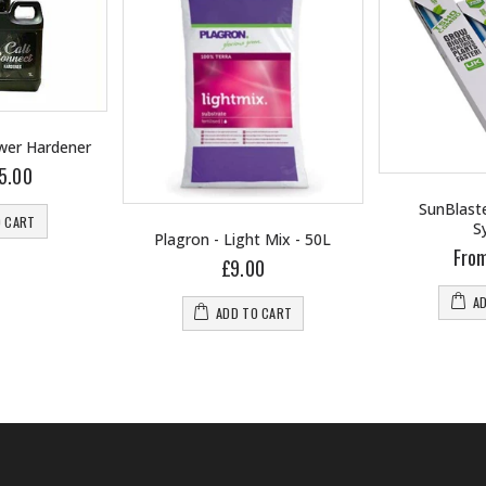
ower Hardener
5.00
SunBlaste
O CART
S
Plagron - Light Mix - 50L
Fro
£9.00
A
ADD TO CART