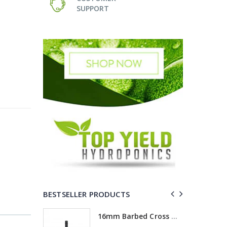
SUPPORT
BESTSELLER PRODUCTS
ross
16mm Barbed Cross Fitting