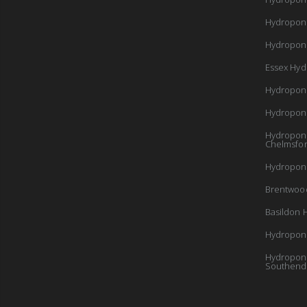
Hydropon
Hydroponi
Essex Hyd
Hydropon
Hydropon
Hydroponi
Chelmsfo
Hydroponi
Brentwoo
Basildon 
Hydroponi
Hydroponi
Southend