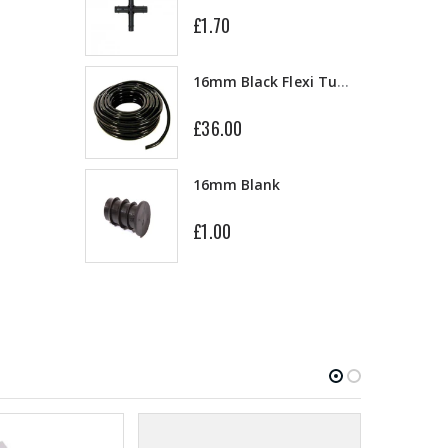
£1.70
13mm Double Barb Tee
16mm Black Flexi Tubing 30m
£36.00
16mm & 4mm Air Line connector
16mm Blank
£1.00