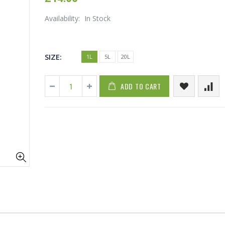
Availability:
In Stock
SIZE:
1L
5L
20L
ADD TO CART
1-1/2 40mm Elbow
13mm Barb C