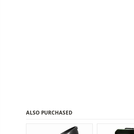
£1.70
13mm Double Barb Tee
16mm Black Flexi Tubing 30m
£36.00
16mm & 4mm Air Line connector
16mm Blank
£1.00
ALSO PURCHASED