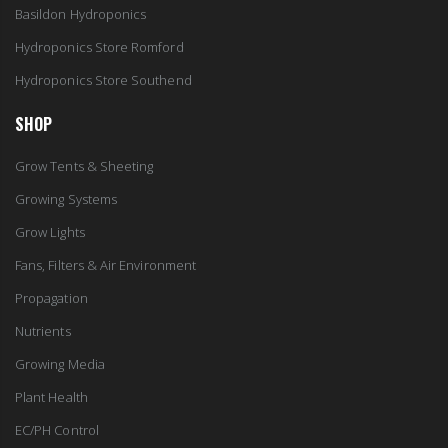
Basildon Hydroponics
Hydroponics Store Romford
Hydroponics Store Southend
SHOP
Grow Tents & Sheeting
Growing Systems
Grow Lights
Fans, Filters & Air Environment
Propagation
Nutrients
Growing Media
Plant Health
EC/PH Control