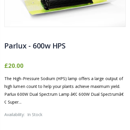
1-1/2 40mm Elbow
13mm Barb Cro
£12.00
£1.80
10" Silencer (Semi Flexible)
13mm Double B
Parlux - 600w HPS
£80.00
£0.60
1000W Gavita
£20.00
16mm & 4mm Air Line connector
£125.00
The High-Pressure Sodium (HPS) lamp offers a large output of
£1.35
high lumen count to help your plants achieve maximum yield.
Parlux 600W Dual Spectrum Lamp â€¢ 600W Dual Spectrumâ€
¢ Super...
Availability:
In Stock