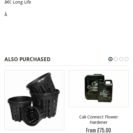
â€¢ Long Life
Â
ALSO PURCHASED
Cali Connect Flower
Hardener
From £75.00