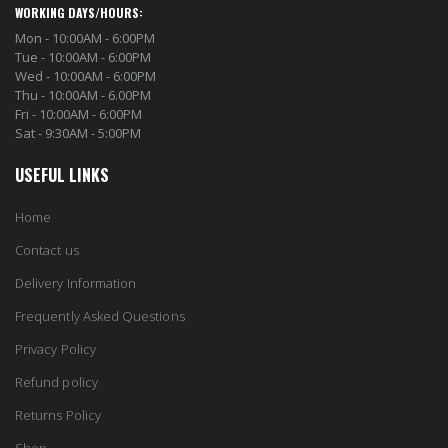
WORKING DAYS/HOURS:
Mon - 10:00AM - 6:00PM
Tue - 10:00AM - 6:00PM
Wed - 10:00AM - 6:00PM
Thu - 10:00AM - 6.00PM
Fri - 10:00AM - 6:00PM
Sat - 9:30AM - 5:00PM
USEFUL LINKS
Home
Contact us
Delivery Information
Frequently Asked Questions
Privacy Policy
Refund policy
Returns Policy
Shop