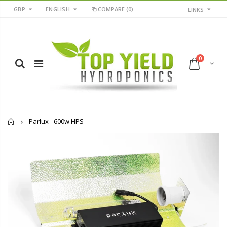
GBP
ENGLISH
COMPARE
(0)
LINKS
0
Home
Parlux - 600w HPS