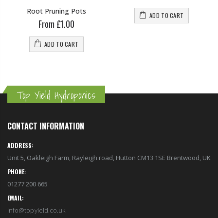
Root Pruning Pots
ADD TO CART
From £1.00
ADD TO CART
Top Yield Hydroponics
CONTACT INFORMATION
ADDRESS:
Unit 5, Oakleigh Farm, Rayleigh road, Hutton CM13 1SE Brentwood, UK
PHONE:
01277 200 665
EMAIL:
info@topyield.co.uk