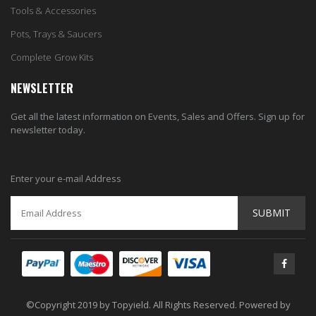
Tools & Accessories
Pots, Trays & Saucers
Complete Grow Kits
NEWSLETTER
Get all the latest information on Events, Sales and Offers. Sign up for
newsletter today.
Enter your e-mail Address
SUBMIT
©Copyright 2019 by Topyield. All Rights Reserved. Powered by