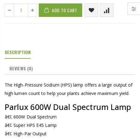
ADD TO CART
DESCRIPTION
REVIEWS
(0)
The High-Pressure Sodium (HPS) lamp offers a large output of
high lumen count to help your plants achieve maximum yield.
Parlux 600W Dual Spectrum Lamp
â€¢ 600W Dual Spectrum
â€¢ Super HPS E45 Lamp
â€¢ High-Par Output