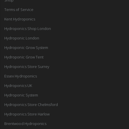
Terms of Service
Kent Hydroponics
Hydroponics Shop London
Hydroponic London
Hydroponic Grow System
Hydroponic Grow Tent
Hydroponics Store Surrey
Essex Hydroponics
Hydroponics UK
Hydroponic System
Hydroponics Store Chelmsford
Hydroponics Store Harlow
Brentwood Hydroponics