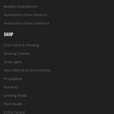
Basildon Hydroponics
Hydroponics Store Romford
Hydroponics Store Southend
SHOP
Grow Tents & Sheeting
Growing Systems
Grow Lights
Fans, Filters & Air Environment
Propagation
Nutrients
Growing Media
Plant Health
EC/PH Control