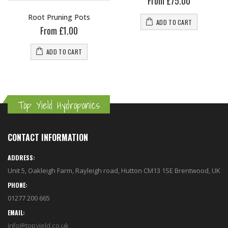
From £75.00
Root Pruning Pots
ADD TO CART
From £1.00
ADD TO CART
Top Yield Hydroponics
CONTACT INFORMATION
ADDRESS:
Unit 5, Oakleigh Farm, Rayleigh road, Hutton CM13 1SE Brentwood, UK
PHONE:
01277 200 665
EMAIL:
info@topyield.co.uk