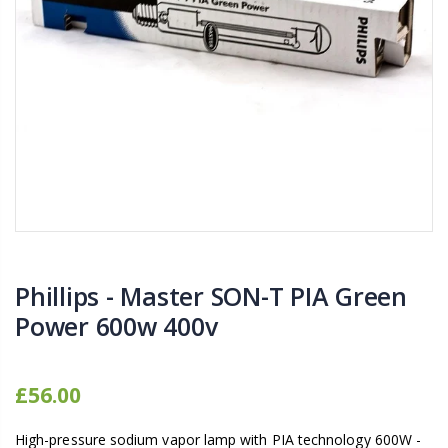
16mm Barbed Cross Fitting
1-1/2 40mm El
£1.70
£12.00
10" Silencer (Semi
16mm Black Flexi Tubing 30m
£80.00
£36.00
1000W Gavita
16mm Blank
£125.00
£1.00
Phillips - Master SON-T PIA Green
Power 600w 400v
£56.00
High-pressure sodium vapor lamp with PIA technology 600W -