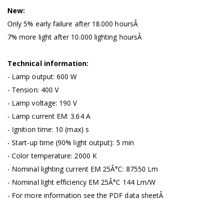
New:
Only 5% early failure after 18.000 hoursÂ
7% more light after 10.000 lighting hoursÂ
Technical information:
- Lamp output: 600 W
- Tension: 400 V
- Lamp voltage: 190 V
- Lamp current EM: 3.64 A
- Ignition time: 10 (max) s
- Start-up time (90% light output): 5 min
- Color temperature: 2000 K
- Nominal lighting current EM 25Â°C: 87550 Lm
- Nominal light efficiency EM 25Â°C 144 Lm/W
- For more information see the PDF data sheetÂ