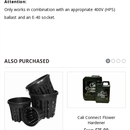
Attention:
Only works in combination with an appropriate 400V (HPS)
ballast and an E-40 socket.
ALSO PURCHASED
Cali Connect Flower
Hardener