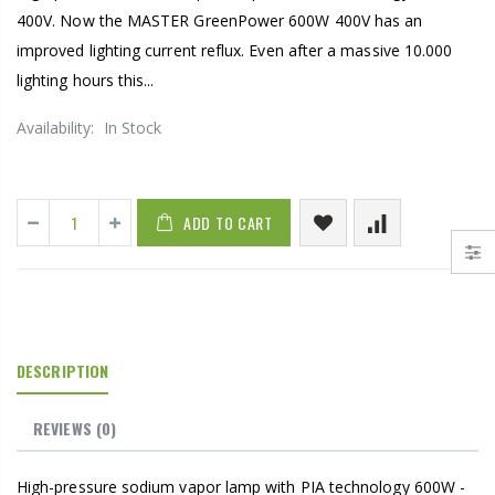
400V. Now the MASTER GreenPower 600W 400V has an
improved lighting current reflux. Even after a massive 10.000
lighting hours this...
Availability:
In Stock
ADD TO CART
DESCRIPTION
REVIEWS
(0)
High-pressure sodium vapor lamp with PIA technology 600W -