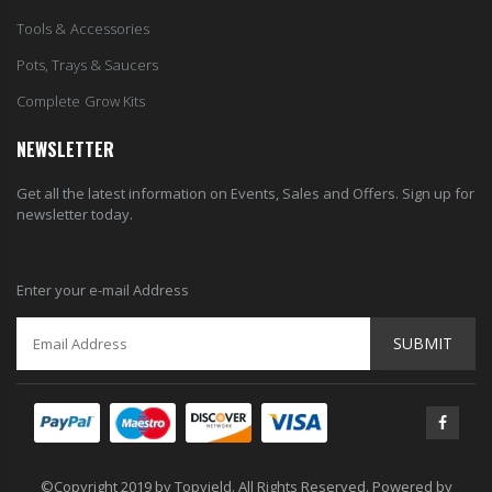
Tools & Accessories
Pots, Trays & Saucers
Complete Grow Kits
NEWSLETTER
Get all the latest information on Events, Sales and Offers. Sign up for
newsletter today.
Enter your e-mail Address
SUBMIT
©Copyright 2019 by Topyield. All Rights Reserved. Powered by