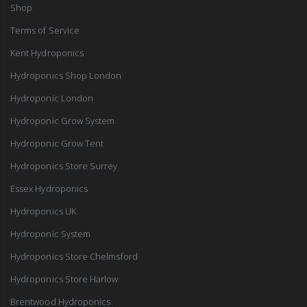
Shop
Terms of Service
Kent Hydroponics
Hydroponics Shop London
Hydroponic London
Hydroponic Grow System
Hydroponic Grow Tent
Hydroponics Store Surrey
Essex Hydroponics
Hydroponics UK
Hydroponic System
Hydroponics Store Chelmsford
Hydroponics Store Harlow
Brentwood Hydroponics