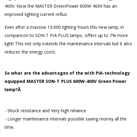
400V. Now the MASTER GreenPower 600W 400V has an
improved lighting current reflux.
Even after a massive 10.000 lighting hours this new lamp, in
comparison to SON-T PIA PLUS lamps, offers up to 7% more
light! This not only extends the maintenance intervals but it also
reduces the energy costs.
So what are the advantages of the with PIA-technology
equipped MASTER SON-T PLUS 600W-400V Green Power
lamp?Â
- Shock resistance and Very high reliance
- Longer maintenance intervals possible saving money all the
time.