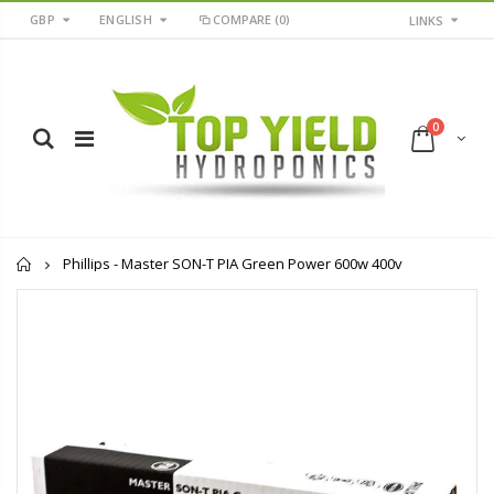
GBP
ENGLISH
COMPARE
(0)
LINKS
0
Home
Phillips - Master SON-T PIA Green Power 600w 400v