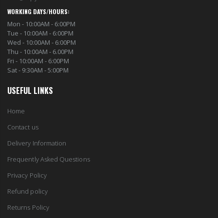
WORKING DAYS/HOURS:
Mon - 10:00AM - 6:00PM
Tue - 10:00AM - 6:00PM
Wed - 10:00AM - 6:00PM
Thu - 10:00AM - 6.00PM
Fri - 10:00AM - 6:00PM
Sat - 9:30AM - 5:00PM
USEFUL LINKS
Home
Contact us
Delivery Information
Frequently Asked Questions
Privacy Policy
Refund policy
Returns Policy