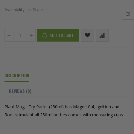
Availability:
In Stock
ADD TO CART
DESCRIPTION
REVIEWS
(0)
Plant Magic Try Packs (250ml) has Magne Cal, Ignition and
Root stimulant all 250ml bottles comes with measuring cups.