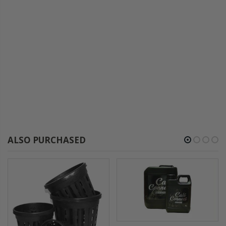
ALSO PURCHASED