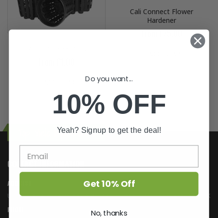
Cali Connect Flower
Hardener
From £75.00
Root Pruning Pots
ADD TO CART
From £1.00
Do you want...
ADD TO CART
10% OFF
Yeah? Signup to get the deal!
Top Yield Hydroponics
CONTACT INFORMATION
Get 10% Off
ADDRESS:
Unit 5, Oakleigh Farm, Rayleigh road, Hutton CM13 1SE Brentwood, UK
PHONE:
No, thanks