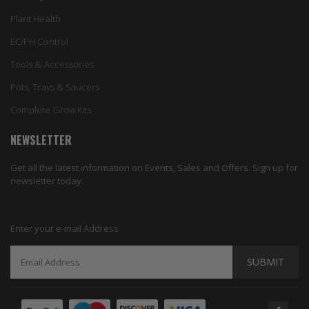
Plant Health
EC/PH Control
Tools & Accessories
Pots, Trays & Saucers
Complete Grow Kits
NEWSLETTER
Get all the latest information on Events, Sales and Offers. Sign up for
newsletter today.
Enter your e-mail Address
SUBMIT