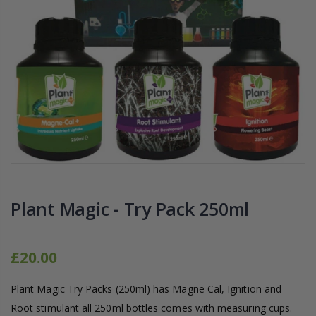
16mm Barbed Cross Fitting
1-1/2 40mm El
£1.70
£12.00
10" Silencer (Semi
16mm Black Flexi Tubing 30m
£80.00
£36.00
1000W Gavita
16mm Blank
£125.00
£1.00
Plant Magic - Try Pack 250ml
£20.00
Plant Magic Try Packs (250ml) has Magne Cal, Ignition and
Root stimulant all 250ml bottles comes with measuring cups.