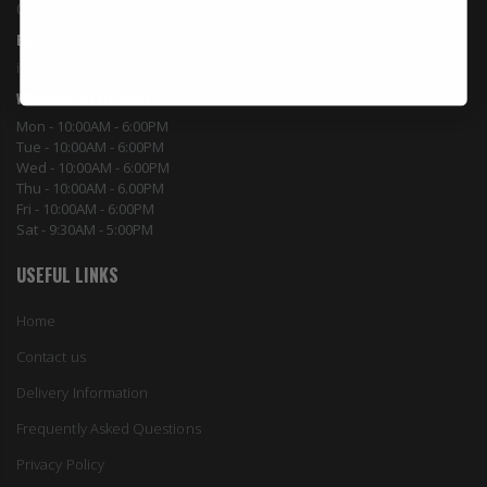
01277 200 665
EMAIL:
info@topyield.co.uk
WORKING DAYS/HOURS:
Mon - 10:00AM - 6:00PM
Tue - 10:00AM - 6:00PM
Wed - 10:00AM - 6:00PM
Thu - 10:00AM - 6.00PM
Fri - 10:00AM - 6:00PM
Sat - 9:30AM - 5:00PM
USEFUL LINKS
Home
Contact us
Delivery Information
Frequently Asked Questions
Privacy Policy