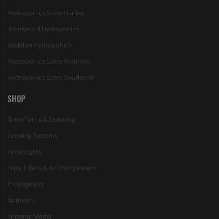
Hydroponics Store Harlow
Brentwood Hydroponics
Basildon Hydroponics
Hydroponics Store Romford
Hydroponics Store Southend
SHOP
Grow Tents & Sheeting
Growing Systems
Grow Lights
Fans, Filters & Air Environment
Propagation
Nutrients
Growing Media