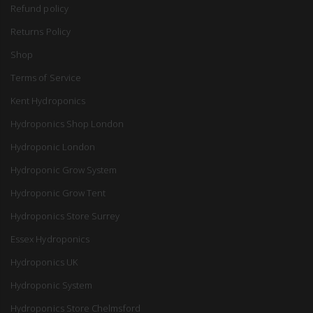
Refund policy
Returns Policy
Shop
Terms of Service
Kent Hydroponics
Hydroponics Shop London
Hydroponic London
Hydroponic Grow System
Hydroponic Grow Tent
Hydroponics Store Surrey
Essex Hydroponics
Hydroponics UK
Hydroponic System
Hydroponics Store Chelmsford