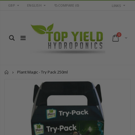
GBP
ENGLISH
COMPARE
(0)
LINKS
0
Home
Plant Magic - Try Pack 250ml