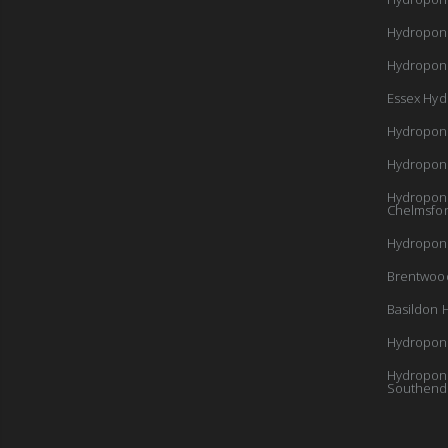
Hydropon
Hydroponi
Essex Hyd
Hydropon
Hydropon
Hydroponi
Chelmsfo
Hydroponi
Brentwoo
Basildon 
Hydroponi
Hydroponi
Southend