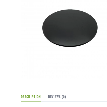
DESCRIPTION
REVIEWS
(0)
arb Cross
16mm Barbed Cross Fitting