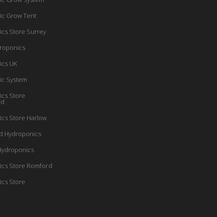
ic Grow Tent
cs Store Surrey
roponics
ics UK
ic System
cs Store
rd
cs Store Harlow
d Hydroponics
Hydroponics
cs Store Romford
cs Store