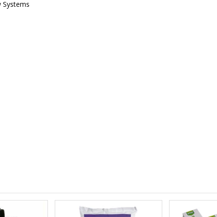
w Systems
£12.00
£1.80
10" Silencer (Semi Flexible)
£80.00
£0.60
1000W Gavita
£125.00
£1.35