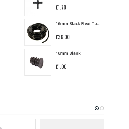
£1.70
13mm Double Barb Tee
16mm Black Flexi Tubing 30m
£36.00
16mm & 4mm Air Line connector
16mm Blank
£1.00