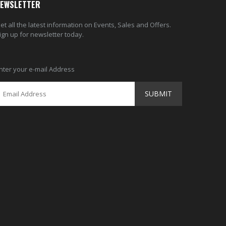
EWSLETTER
et all the latest information on Events, Sales and Offers.
ign up for newsletter today.
nter your e-mail Address
SUBMIT