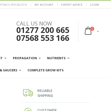
ONICS SPECIALISTS!
MY ACCOUNT
EXPERT ADVICE
LOGIN
CALL US NOW
01277 200 665
0
07568 553 166
NT
PROPAGATION
NUTRIENTS
 & SAUCERS
COMPLETE GROW KITS
RELIABLE
SHIPPING
CUSTOMER