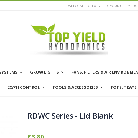
WELCOME TO TOPYIELD! YOUR UK HYDROP
SYSTEMS
GROW LIGHTS
FANS, FILTERS & AIR ENVIRONME
EC/PH CONTROL
TOOLS & ACCESSORIES
POTS, TRAYS
RDWC Series - Lid Blank
£3.80