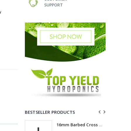
SUPPORT
w
BESTSELLER PRODUCTS
ross
16mm Barbed Cross Fitting