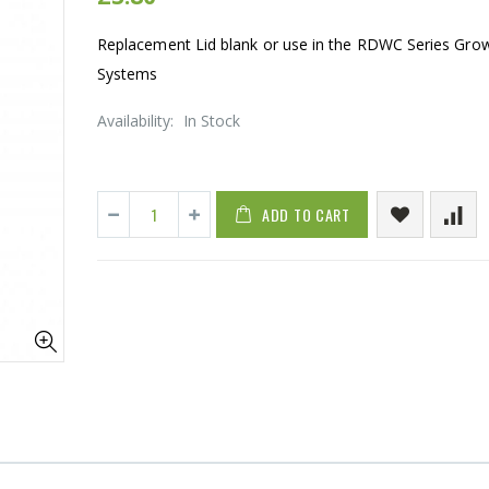
Replacement Lid blank or use in the RDWC Series Gro
Systems
Availability:
In Stock
ADD TO CART
1-1/2 40mm Elbow
13mm Barb C