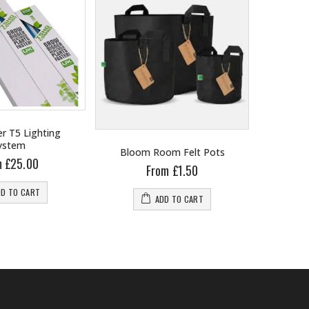
r T5 Lighting
ystem
Bloom Room Felt Pots
B
m £25.00
From £1.50
DD TO CART
ADD TO CART