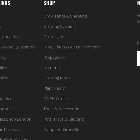
LINKS
SHOP
N
G
Grow Tents & Sheeting
S
s
Growing Systems
nformation
Grow Lights
E
y Asked Questions
Fans, Filters & Air Environment
licy
Propagation
licy
Nutrients
olicy
Growing Media
Plant Health
Service
EC/PH Control
oponics
Tools & Accessories
ics Shop London
Pots, Trays & Saucers
ic London
Complete Grow Kits
ic Grow System