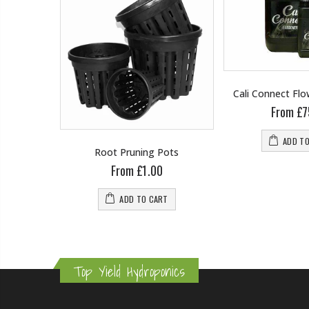
Cali Connect Fl
From £7
ADD T
wering
Root Pruning Pots
From £1.00
0
ADD TO CART
RT
Top Yield Hydroponics