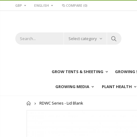
GBP
ENGLISH
COMPARE
(0)
Select category
GROW TENTS & SHEETING
GROWING 
GROWING MEDIA
PLANT HEALTH
Home
RDWC Series - Lid Blank