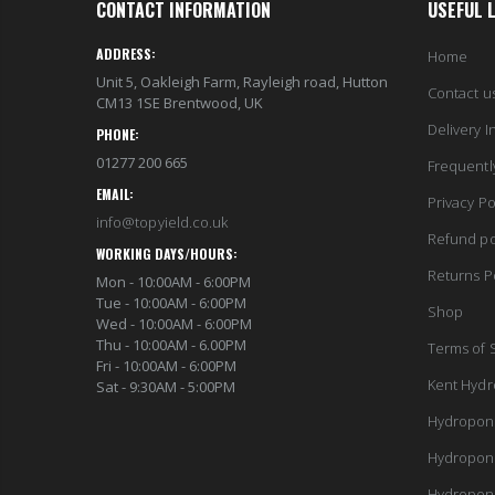
CONTACT INFORMATION
USEFUL 
ADDRESS:
Home
Unit 5, Oakleigh Farm, Rayleigh road, Hutton
Contact u
CM13 1SE Brentwood, UK
Delivery I
PHONE:
01277 200 665
Frequentl
EMAIL:
Privacy Po
info@topyield.co.uk
Refund po
WORKING DAYS/HOURS:
Returns P
Mon - 10:00AM - 6:00PM
Tue - 10:00AM - 6:00PM
Shop
Wed - 10:00AM - 6:00PM
Thu - 10:00AM - 6.00PM
Terms of 
Fri - 10:00AM - 6:00PM
Kent Hydr
Sat - 9:30AM - 5:00PM
Hydropon
Hydropon
Hydropon