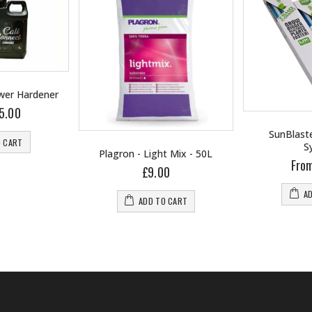
ower Hardener
5.00
SunBlaste
O CART
S
Plagron - Light Mix - 50L
Fro
£9.00
A
ADD TO CART