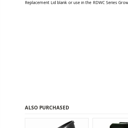
Replacement Lid blank or use in the RDWC Series Gro
£1.70
13mm Double Barb Tee
16mm Black Flexi Tubing 30m
£36.00
16mm & 4mm Air Line connector
16mm Blank
£1.00
ALSO PURCHASED