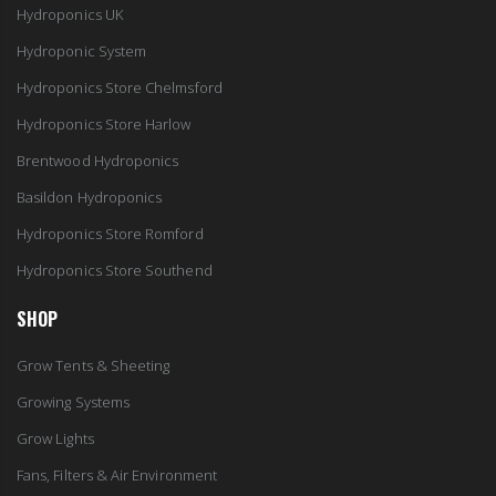
Hydroponics UK
Hydroponic System
Hydroponics Store Chelmsford
Hydroponics Store Harlow
Brentwood Hydroponics
Basildon Hydroponics
Hydroponics Store Romford
Hydroponics Store Southend
SHOP
Grow Tents & Sheeting
Growing Systems
Grow Lights
Fans, Filters & Air Environment