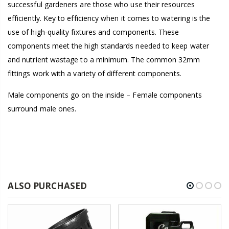
successful gardeners are those who use their resources
efficiently. Key to efficiency when it comes to watering is the
use of high-quality fixtures and components. These
components meet the high standards needed to keep water
and nutrient wastage to a minimum. The common 32mm
fittings work with a variety of different components.
Male components go on the inside – Female components
surround male ones.
ALSO PURCHASED