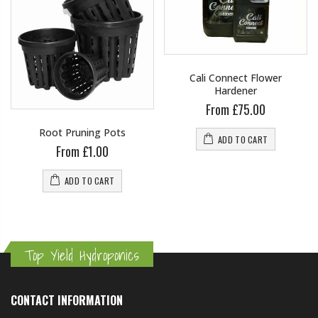
Cali Connect Flower
Hardener
From £75.00
Root Pruning Pots
ADD TO CART
From £1.00
ADD TO CART
Top Yield Hydroponics
CONTACT INFORMATION