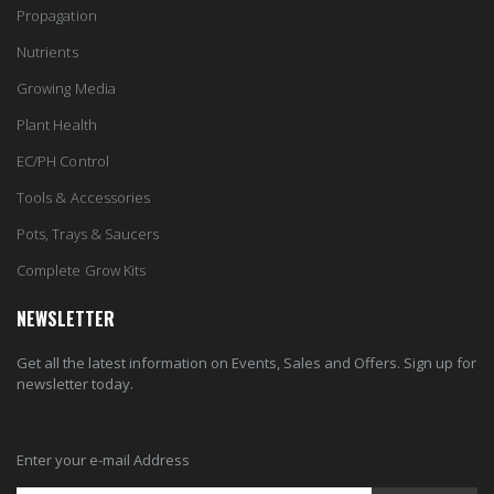
Propagation
Nutrients
Growing Media
Plant Health
EC/PH Control
Tools & Accessories
Pots, Trays & Saucers
Complete Grow Kits
NEWSLETTER
Get all the latest information on Events, Sales and Offers. Sign up for
newsletter today.
Enter your e-mail Address