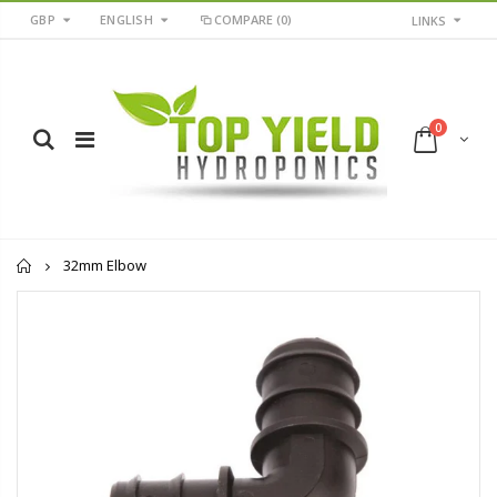
GBP
ENGLISH
COMPARE
(0)
LINKS
0
Home
32mm Elbow