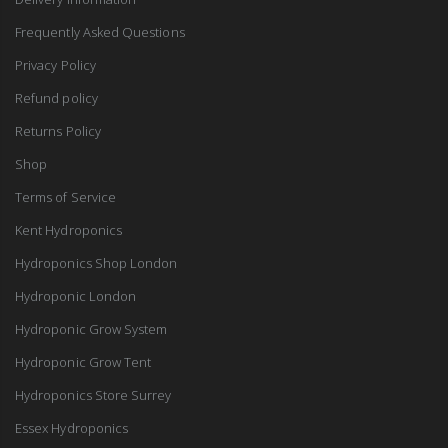
Frequently Asked Questions
Privacy Policy
Refund policy
Returns Policy
Shop
Terms of Service
Kent Hydroponics
Hydroponics Shop London
Hydroponic London
Hydroponic Grow System
Hydroponic Grow Tent
Hydroponics Store Surrey
Essex Hydroponics