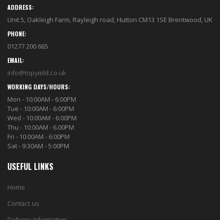
ADDRESS:
Unit 5, Oakleigh Farm, Rayleigh road, Hutton CM13 1SE Brentwood, UK
PHONE:
01277 200 665
EMAIL:
info@topyield.co.uk
WORKING DAYS/HOURS:
Mon - 10:00AM - 6:00PM
Tue - 10:00AM - 6:00PM
Wed - 10:00AM - 6:00PM
Thu - 10:00AM - 6.00PM
Fri - 10:00AM - 6:00PM
Sat - 9:30AM - 5:00PM
USEFUL LINKS
Home
Contact us
Delivery Information