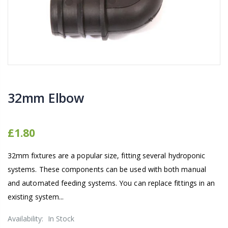
16mm Barbed Cross Fitting
1-1/2 40mm El
£1.70
£12.00
10" Silencer (Semi
16mm Black Flexi Tubing 30m
£80.00
£36.00
32mm Elbow
1000W Gavita
16mm Blank
£1.80
£125.00
£1.00
32mm fixtures are a popular size, fitting several hydroponic
systems. These components can be used with both manual
and automated feeding systems. You can replace fittings in an
existing system...
Availability:
In Stock