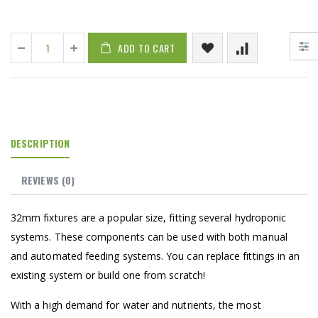
ADD TO CART
DESCRIPTION
REVIEWS
(0)
32mm fixtures are a popular size, fitting several hydroponic
systems. These components can be used with both manual
and automated feeding systems. You can replace fittings in an
existing system or build one from scratch!
With a high demand for water and nutrients, the most