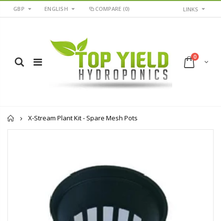
GBP
ENGLISH
COMPARE
(0)
LINKS
0
Home
X-Stream Plant Kit - Spare Mesh Pots