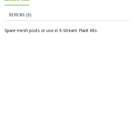
REVIEWS
(0)
Spare mesh posts or use in X-Stream Plant Kits