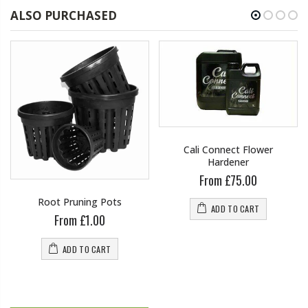
ALSO PURCHASED
Cali Connect Flower
Hardener
From £75.00
Root Pruning Pots
ADD TO CART
From £1.00
ADD TO CART