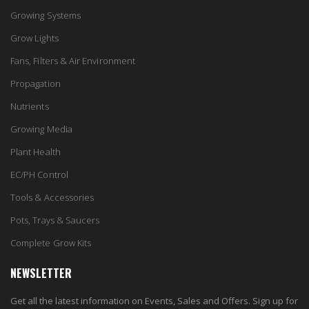
Growing Systems
Grow Lights
Fans, Filters & Air Environment
Propagation
Nutrients
Growing Media
Plant Health
EC/PH Control
Tools & Accessories
Pots, Trays & Saucers
Complete Grow Kits
NEWSLETTER
Get all the latest information on Events, Sales and Offers. Sign up for