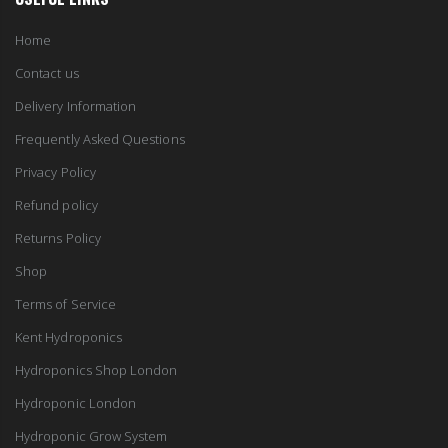
Home
Contact us
Delivery Information
Frequently Asked Questions
Privacy Policy
Refund policy
Returns Policy
Shop
Terms of Service
Kent Hydroponics
Hydroponics Shop London
Hydroponic London
Hydroponic Grow System