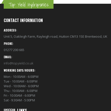
Top Yield Hydroponics
CONTACT INFORMATION
ADDRESS:
Unit 5, Oakleigh Farm, Rayleigh road, Hutton CM13 1SE Brentwood, UK
PHONE:
01277 200 665
EMAIL:
info@topyield.co.uk
WORKING DAYS/HOURS:
Mon - 10:00AM - 6:00PM
Tue - 10:00AM - 6:00PM
Wed - 10:00AM - 6:00PM
Thu - 10:00AM - 6.00PM
Fri - 10:00AM - 6:00PM
Sat - 9:30AM - 5:00PM
USEFUL LINKS