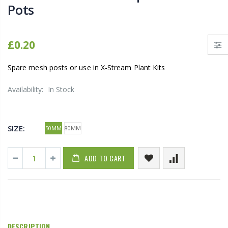
Pots
£0.20
Spare mesh posts or use in X-Stream Plant Kits
Availability:
In Stock
SIZE:
50MM
80MM
ADD TO CART
DESCRIPTION