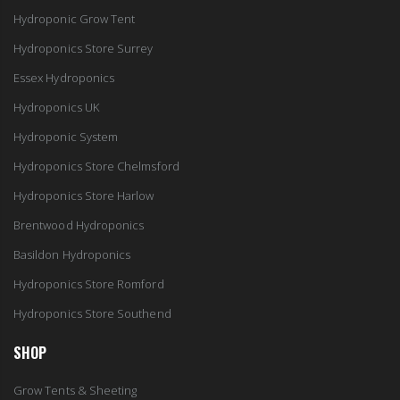
Hydroponic Grow Tent
Hydroponics Store Surrey
Essex Hydroponics
Hydroponics UK
Hydroponic System
Hydroponics Store Chelmsford
Hydroponics Store Harlow
Brentwood Hydroponics
Basildon Hydroponics
Hydroponics Store Romford
Hydroponics Store Southend
SHOP
Grow Tents & Sheeting