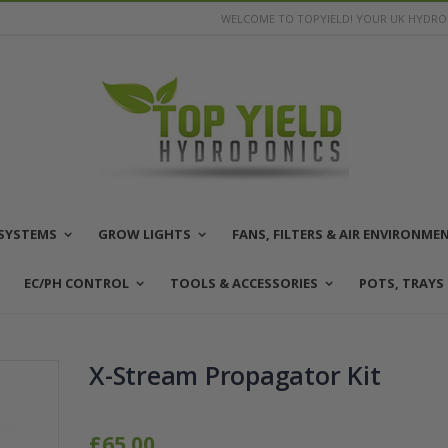
WELCOME TO TOPYIELD! YOUR UK HYDROP
SYSTEMS
GROW LIGHTS
FANS, FILTERS & AIR ENVIRONME
EC/PH CONTROL
TOOLS & ACCESSORIES
POTS, TRAYS
X-Stream Propagator Kit
£65.00