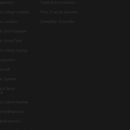
oponics
Tools & Accessories
ics Shop London
Pots, Trays & Saucers
ic London
Complete Grow Kits
ic Grow System
ic Grow Tent
cs Store Surrey
roponics
ics UK
ic System
cs Store
rd
cs Store Harlow
d Hydroponics
Hydroponics