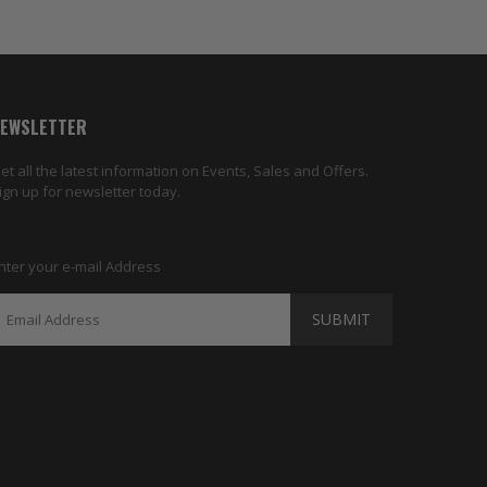
EWSLETTER
et all the latest information on Events, Sales and Offers.
ign up for newsletter today.
nter your e-mail Address
SUBMIT