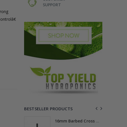
SUPPORT
trong
controlâ€
BESTSELLER PRODUCTS
ross
16mm Barbed Cross Fitting