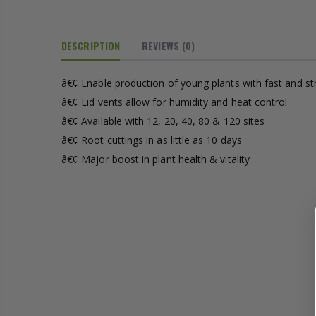
£1.70
DESCRIPTION
REVIEWS
(0)
13mm Double Barb Tee
16mm Black Flexi Tubing 30m
â€¢ Enable production of young plants with fast and s
£36.00
â€¢ Lid vents allow for humidity and heat control
â€¢ Available with 12, 20, 40, 80 & 120 sites
16mm & 4mm Air Line connector
16mm Blank
â€¢ Root cuttings in as little as 10 days
â€¢ Major boost in plant health & vitality
£1.00