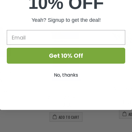
10% OFF
Yeah? Signup to get the deal!
Get 10% Off
ower Hardener
No, thanks
5.00
SunBlaste
O CART
S
Plagron - Light Mix - 50L
Fro
£9.00
A
ADD TO CART