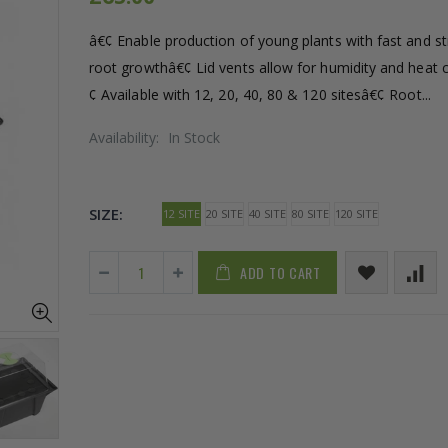
â€¢ Enable production of young plants with fast and s
root growthâ€¢ Lid vents allow for humidity and heat 
¢ Available with 12, 20, 40, 80 & 120 sitesâ€¢ Root...
Availability:
In Stock
SIZE:
12 SITE
20 SITE
40 SITE
80 SITE
120 SITE
ADD TO CART
1-1/2 40mm Elbow
13mm Barb C