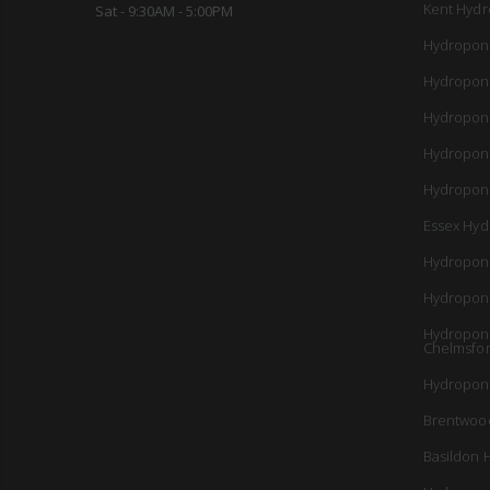
Kent Hydr
Sat - 9:30AM - 5:00PM
Hydropon
Hydropon
Hydropon
Hydropon
Hydroponi
Essex Hyd
Hydropon
Hydropon
Hydroponi
Chelmsfo
Hydroponi
Brentwoo
Basildon 