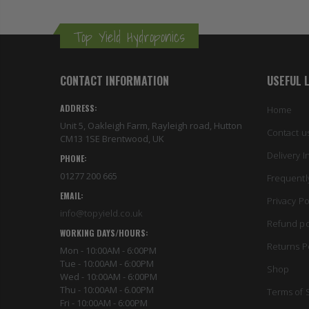
Top Yield Hydroponics
CONTACT INFORMATION
USEFUL 
ADDRESS:
Home
Unit 5, Oakleigh Farm, Rayleigh road, Hutton
Contact u
CM13 1SE Brentwood, UK
Delivery I
PHONE:
01277 200 665
Frequentl
EMAIL:
Privacy Po
info@topyield.co.uk
Refund po
WORKING DAYS/HOURS:
Returns P
Mon - 10:00AM - 6:00PM
Tue - 10:00AM - 6:00PM
Shop
Wed - 10:00AM - 6:00PM
Thu - 10:00AM - 6.00PM
Terms of 
Fri - 10:00AM - 6:00PM