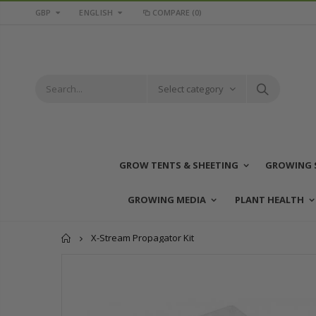
GBP
ENGLISH
COMPARE
(0)
Select category
GROW TENTS & SHEETING
GROWING 
GROWING MEDIA
PLANT HEALTH
Home
X-Stream Propagator Kit