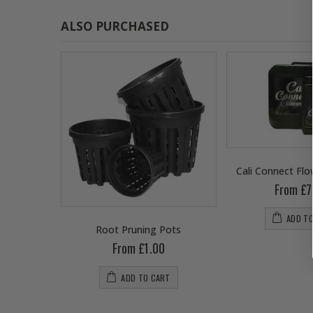
ALSO PURCHASED
Cali Connect Fl
From £7
ADD T
wering
Root Pruning Pots
From £1.00
0
ADD TO CART
RT