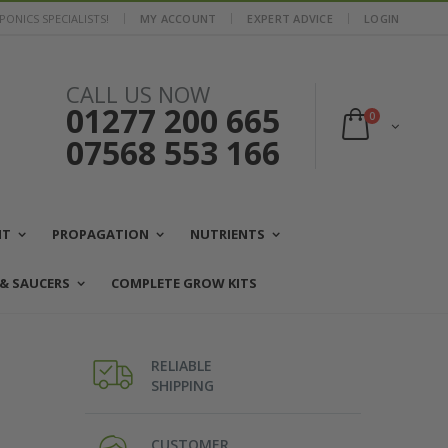
ONICS SPECIALISTS!
MY ACCOUNT
EXPERT ADVICE
LOGIN
CALL US NOW
01277 200 665
0
07568 553 166
NT
PROPAGATION
NUTRIENTS
 & SAUCERS
COMPLETE GROW KITS
RELIABLE
SHIPPING
CUSTOMER