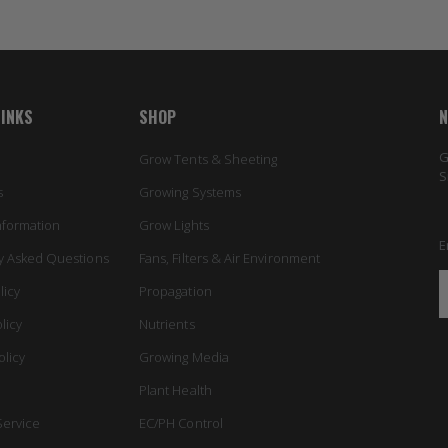
LINKS
SHOP
N
G
Grow Tents & Sheeting
S
s
Growing Systems
nformation
Grow Lights
E
y Asked Questions
Fans, Filters & Air Environment
licy
Propagation
licy
Nutrients
olicy
Growing Media
Plant Health
Service
EC/PH Control