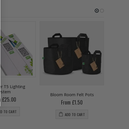
r T5 Lighting
ystem
Bloom Room Felt Pots
B
m £25.00
From £1.50
DD TO CART
ADD TO CART