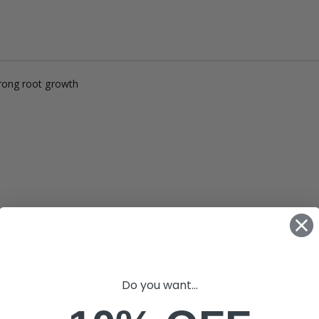
£12.00
£1.80
10" Silencer (Semi Flexible)
£80.00
trong root growth
£0.60
1000W Gavita
£125.00
£1.35
Do you want...