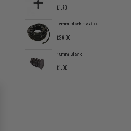
£1.70
13mm Double Barb Tee
16mm Black Flexi Tubing 30m
£36.00
16mm & 4mm Air Line connector
16mm Blank
£1.00