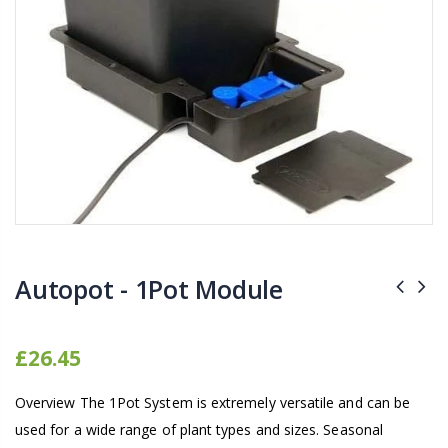
16mm Barbed Cross Fitting
1-1/2 40mm El
£1.70
£12.00
10" Silencer (Semi
16mm Black Flexi Tubing 30m
£80.00
£36.00
1000W Gavita
16mm Blank
£125.00
£1.00
Autopot - 1Pot Module
£26.45
Overview The 1Pot System is extremely versatile and can be
used for a wide range of plant types and sizes. Seasonal