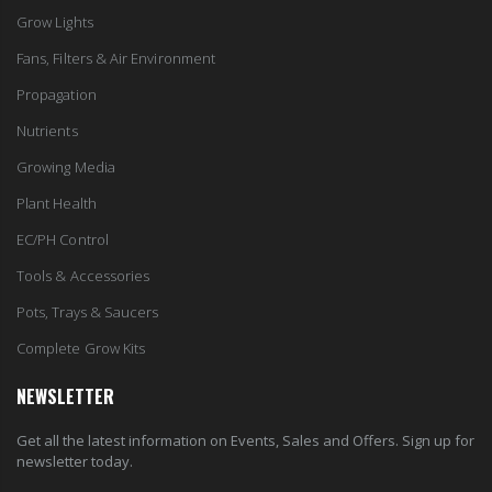
Grow Lights
Fans, Filters & Air Environment
Propagation
Nutrients
Growing Media
Plant Health
EC/PH Control
Tools & Accessories
Pots, Trays & Saucers
Complete Grow Kits
NEWSLETTER
Get all the latest information on Events, Sales and Offers. Sign up for
newsletter today.