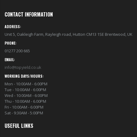
CONTACT INFORMATION
ADDRESS:
Unit 5, Oakleigh Farm, Rayleigh road, Hutton CM13 1SE Brentwood, UK
PHONE:
01277 200 665
EMAIL:
info@topyield.co.uk
WORKING DAYS/HOURS:
Mon - 10:00AM - 6:00PM
Tue - 10:00AM - 6:00PM
Wed - 10:00AM - 6:00PM
Thu - 10:00AM - 6.00PM
Fri - 10:00AM - 6:00PM
Sat - 9:30AM - 5:00PM
USEFUL LINKS