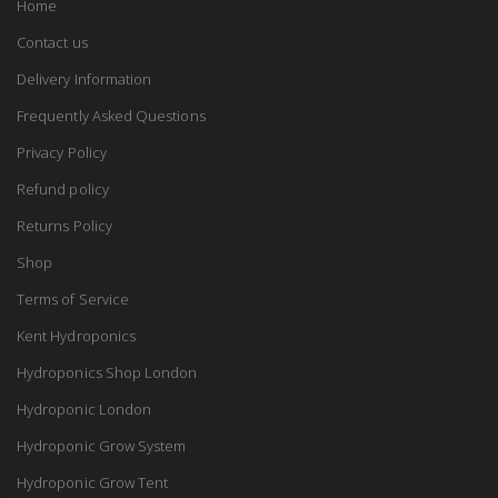
Home
Contact us
Delivery Information
Frequently Asked Questions
Privacy Policy
Refund policy
Returns Policy
Shop
Terms of Service
Kent Hydroponics
Hydroponics Shop London
Hydroponic London
Hydroponic Grow System
Hydroponic Grow Tent