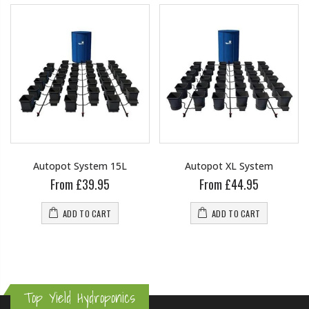
Autopot System 15L
Autopot XL System
From £39.95
From £44.95
ADD TO CART
ADD TO CART
Top Yield Hydroponics