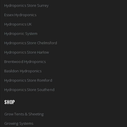
Hydroponics Store Surrey
Essex Hydroponics
Hydroponics UK
Hydroponic System
Hydroponics Store Chelmsford
Hydroponics Store Harlow
Brentwood Hydroponics
Basildon Hydroponics
Hydroponics Store Romford
Hydroponics Store Southend
SHOP
Grow Tents & Sheeting
Growing Systems