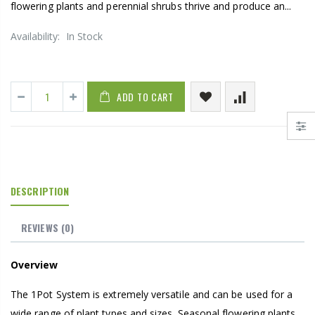
flowering plants and perennial shrubs thrive and produce an...
Availability:
In Stock
ADD TO CART
DESCRIPTION
REVIEWS
(0)
Overview
The 1Pot System is extremely versatile and can be used for a
wide range of plant types and sizes. Seasonal flowering plants