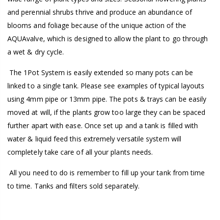
and perennial shrubs thrive and produce an abundance of
blooms and foliage because of the unique action of the
AQUAvalve, which is designed to allow the plant to go through
a wet & dry cycle.
The 1Pot System is easily extended so many pots can be
linked to a single tank. Please see examples of typical layouts
using 4mm pipe or 13mm pipe. The pots & trays can be easily
moved at will, if the plants grow too large they can be spaced
further apart with ease. Once set up and a tank is filled with
water & liquid feed this extremely versatile system will
completely take care of all your plants needs.
All you need to do is remember to fill up your tank from time
to time. Tanks and filters sold separately.