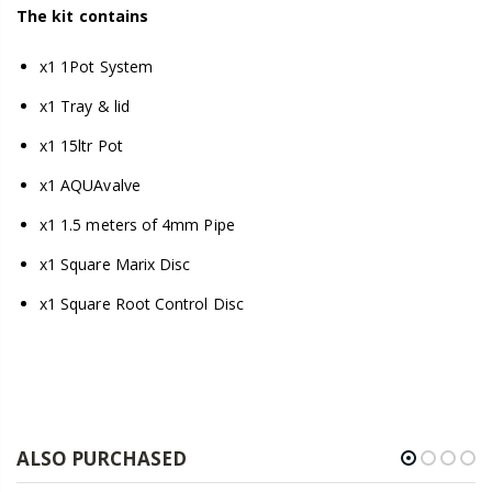
The kit contains
x1 1Pot System
x1 Tray & lid
x1 15ltr Pot
x1 AQUAvalve
x1 1.5 meters of 4mm Pipe
x1 Square Marix Disc
x1 Square Root Control Disc
ALSO PURCHASED