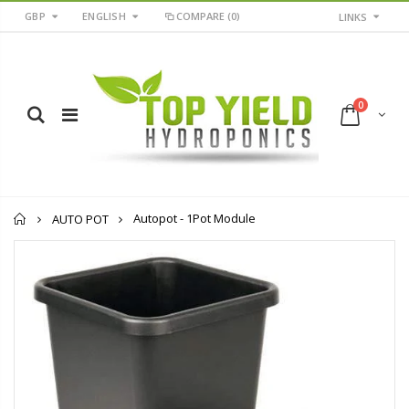
GBP
ENGLISH
COMPARE
(0)
LINKS
0
Home
Autopot - 1Pot Module
AUTO POT