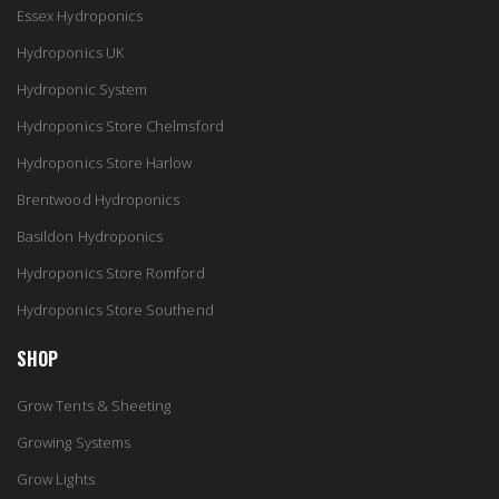
Essex Hydroponics
Hydroponics UK
Hydroponic System
Hydroponics Store Chelmsford
Hydroponics Store Harlow
Brentwood Hydroponics
Basildon Hydroponics
Hydroponics Store Romford
Hydroponics Store Southend
SHOP
Grow Tents & Sheeting
Growing Systems
Grow Lights