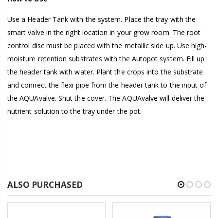
Use a Header Tank with the system. Place the tray with the
smart valve in the right location in your grow room. The root
control disc must be placed with the metallic side up. Use high-
moisture retention substrates with the Autopot system. Fill up
the header tank with water. Plant the crops into the substrate
and connect the flexi pipe from the header tank to the input of
the AQUAvalve. Shut the cover. The AQUAvalve will deliver the
nutrient solution to the tray under the pot.
ALSO PURCHASED