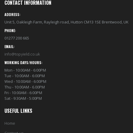
CONTACT INFORMATION
ADDRESS:
Unit 5, Oakleigh Farm, Rayleigh road, Hutton CM13 1SE Brentwood, UK
PHONE:
01277 200 665
EMAIL:
info@topyield.co.uk
WORKING DAYS/HOURS:
Mon - 10:00AM - 6:00PM
Tue - 10:00AM - 6:00PM
Wed - 10:00AM - 6:00PM
Thu - 10:00AM - 6.00PM
Fri - 10:00AM - 6:00PM
Sat - 9:30AM - 5:00PM
USEFUL LINKS
Home
Contact us