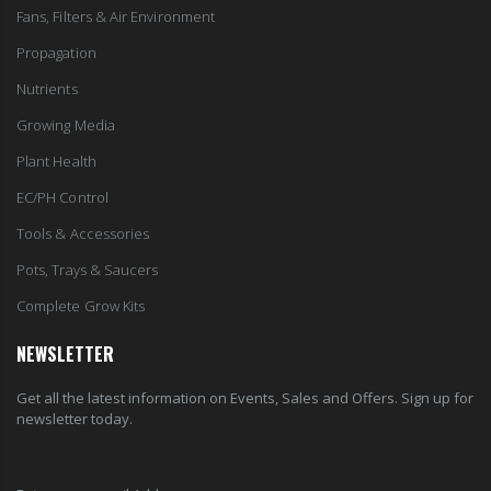
Fans, Filters & Air Environment
Propagation
Nutrients
Growing Media
Plant Health
EC/PH Control
Tools & Accessories
Pots, Trays & Saucers
Complete Grow Kits
NEWSLETTER
Get all the latest information on Events, Sales and Offers. Sign up for
newsletter today.