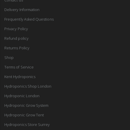
Delivery Information
Frequently Asked Questions
Privacy Policy
Refund policy
Returns Policy
Shop
Terms of Service
Kent Hydroponics
Hydroponics Shop London
Hydroponic London
Hydroponic Grow System
Hydroponic Grow Tent
Hydroponics Store Surrey