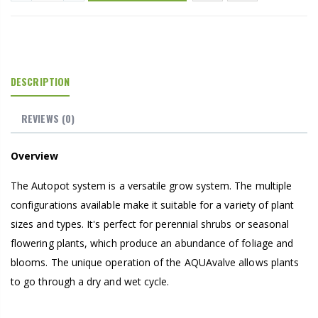
DESCRIPTION
REVIEWS
(0)
Overview
The Autopot system is a versatile grow system. The multiple
configurations available make it suitable for a variety of plant
sizes and types. It's perfect for perennial shrubs or seasonal
flowering plants, which produce an abundance of foliage and
blooms. The unique operation of the AQUAvalve allows plants
to go through a dry and wet cycle.