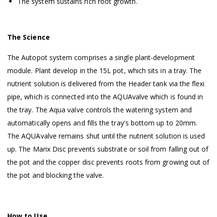
The system sustains rich root growth.
The Science
The Autopot system comprises a single plant-development
module. Plant develop in the 15L pot, which sits in a tray. The
nutrient solution is delivered from the Header tank via the flexi
pipe, which is connected into the AQUAvalve which is found in
the tray. The Aqua valve controls the watering system and
automatically opens and fills the tray's bottom up to 20mm.
The AQUAvalve remains shut until the nutrient solution is used
up. The Marix Disc prevents substrate or soil from falling out of
the pot and the copper disc prevents roots from growing out of
the pot and blocking the valve.
How to Use