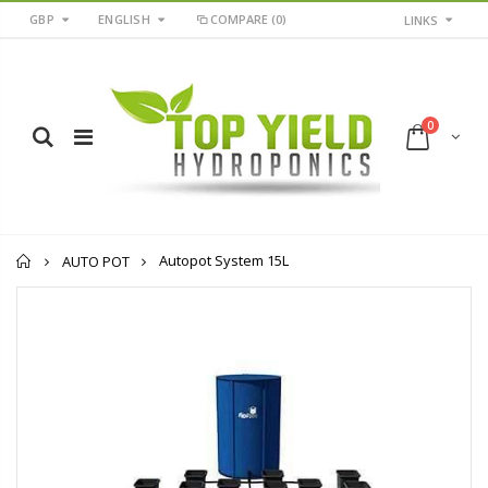
GBP
ENGLISH
COMPARE
(0)
LINKS
0
Home
Autopot System 15L
AUTO POT