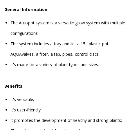
General Information
The Autopot system is a versatile grow system with multiple
configurations;
The system includes a tray and lid, a 15L plastic pot,
AQUAvalves, a filter, a tap, pipes, control discs;
It's made for a variety of plant types and sizes.
Benefits
It's versatile;
It's user-friendly;
It promotes the development of healthy and strong plants;