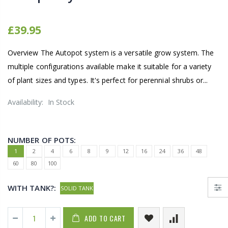
£39.95
Overview The Autopot system is a versatile grow system. The
multiple configurations available make it suitable for a variety
of plant sizes and types. It's perfect for perennial shrubs or...
Availability:
In Stock
NUMBER OF POTS:
1
2
4
6
8
9
12
16
24
36
48
60
80
100
WITH TANK?:
SOLID TANK
ADD TO CART