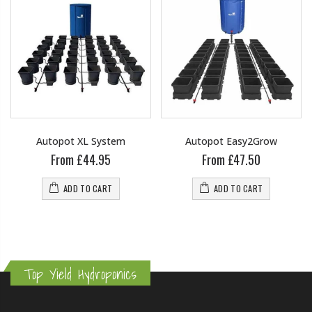
Autopot XL System
Autopot Easy2Grow
From £44.95
From £47.50
ADD TO CART
ADD TO CART
Top Yield Hydroponics