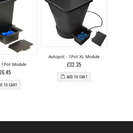
Autopot - 1Pot XL Module
£32.35
- 1Pot Module
Autopot
26.45
ADD TO CART
DD TO CART