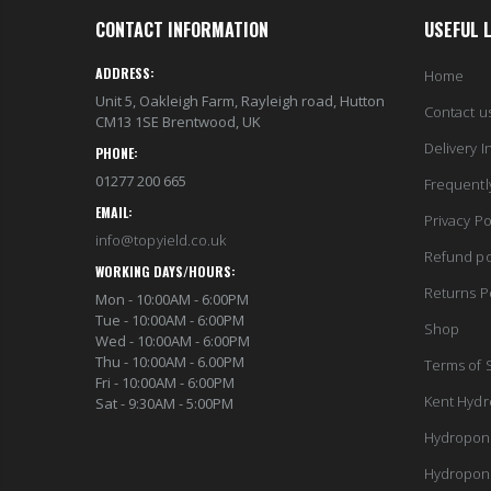
CONTACT INFORMATION
USEFUL 
ADDRESS:
Home
Unit 5, Oakleigh Farm, Rayleigh road, Hutton
Contact u
CM13 1SE Brentwood, UK
Delivery I
PHONE:
01277 200 665
Frequentl
EMAIL:
Privacy Po
info@topyield.co.uk
Refund po
WORKING DAYS/HOURS:
Returns P
Mon - 10:00AM - 6:00PM
Tue - 10:00AM - 6:00PM
Shop
Wed - 10:00AM - 6:00PM
Thu - 10:00AM - 6.00PM
Terms of 
Fri - 10:00AM - 6:00PM
Kent Hydr
Sat - 9:30AM - 5:00PM
Hydropon
Hydropon