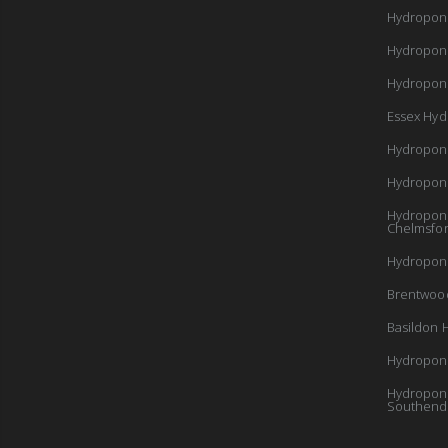
Hydropon
Hydropon
Hydroponi
Essex Hyd
Hydropon
Hydropon
Hydroponi
Chelmsfo
Hydroponi
Brentwoo
Basildon 
Hydroponi
Hydroponi
Southend