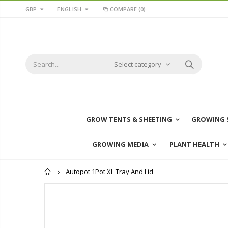
GBP
ENGLISH
COMPARE
(0)
Select category
GROW TENTS & SHEETING
GROWING 
GROWING MEDIA
PLANT HEALTH
Home
Autopot 1Pot XL Tray And Lid