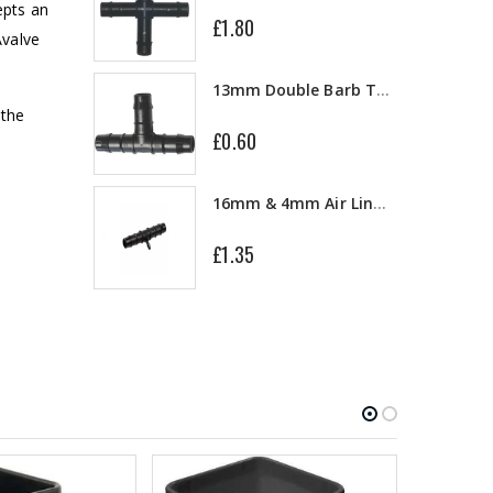
epts an
£1.80
Avalve
10" Silencer (Semi Flexible)
13mm Double Barb Tee
 the
£0.60
a
16mm & 4mm Air Line connector
£1.35