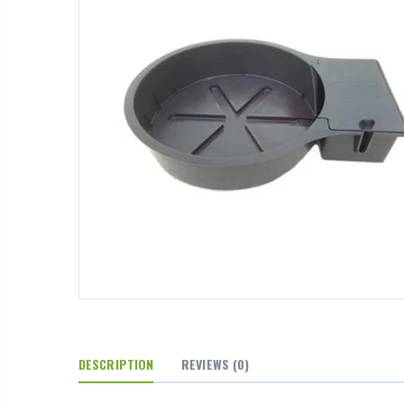
DESCRIPTION
REVIEWS
(0)
13mm Barb Cross