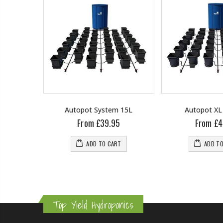
ent Root
Autopot System 15L
Autopot XL
and Gold
From £39.95
From £4
ADD TO CART
ADD T
RT
Top Yield Hydroponics