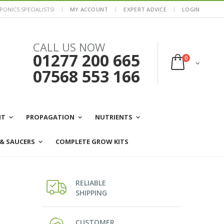
ONICS SPECIALISTS!
MY ACCOUNT
EXPERT ADVICE
LOGIN
CALL US NOW
01277 200 665
0
07568 553 166
NT
PROPAGATION
NUTRIENTS
 & SAUCERS
COMPLETE GROW KITS
RELIABLE
SHIPPING
CUSTOMER