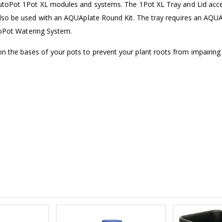
AutoPot 1Pot XL modules and systems. The 1Pot XL Tray and Lid acc
£1.70
£12.00
also be used with an AQUAplate Round Kit. The tray requires an AQU
utoPot Watering System.
16mm Black Flexi Tubing 30m
 the bases of your pots to prevent your plant roots from impairing
£80.00
£36.00
1000W Gavit
16mm Blank
£125.00
£1.00