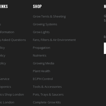
LINKS
SHOP
N
G
Grow Tents & Sheeting
S
s
Growing Systems
nformation
Grow Lights
E
y Asked Questions
Fans, Filters & Air Environment
licy
Propagation
licy
Nutrients
olicy
Growing Media
Plant Health
Service
EC/PH Control
oponics
Tools & Accessories
ics Shop London
Pots, Trays & Saucers
ic London
Complete Grow Kits