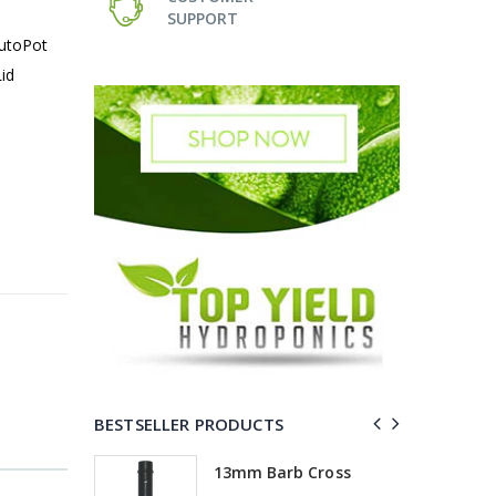
SUPPORT
AutoPot
id
BESTSELLER PRODUCTS
Elbow
13mm Barb Cross