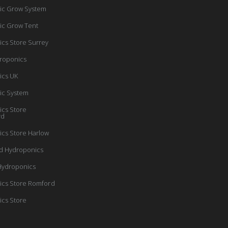
ic Grow System
ic Grow Tent
cs Store Surrey
roponics
ics UK
ic System
cs Store
rd
cs Store Harlow
d Hydroponics
Hydroponics
cs Store Romford
cs Store