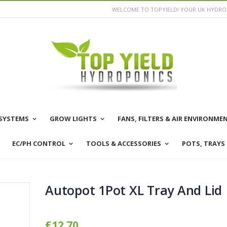
WELCOME TO TOPYIELD! YOUR UK HYDROP
SYSTEMS
GROW LIGHTS
FANS, FILTERS & AIR ENVIRONME
EC/PH CONTROL
TOOLS & ACCESSORIES
POTS, TRAYS
Autopot 1Pot XL Tray And Lid
£12.70