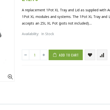
A replacement 1Pot XL Tray and Lid as supplied with 
1Pot XL modules and systems. The 1Pot XL Tray and L
accepts an 25L XL Pot (pots not included)....
Availability:
In Stock
ADD TO CART
16mm Barbed Cross Fitting
1-1/2 40mm 