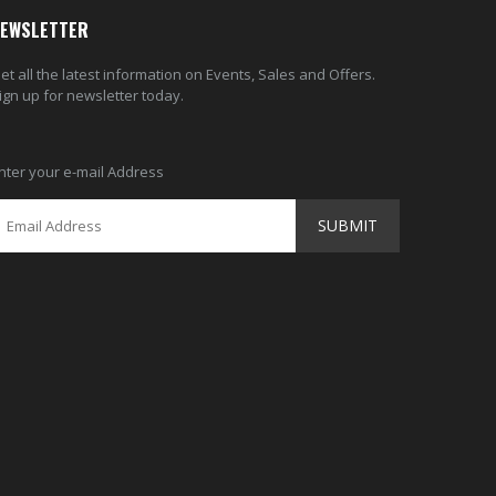
EWSLETTER
et all the latest information on Events, Sales and Offers.
ign up for newsletter today.
nter your e-mail Address
SUBMIT