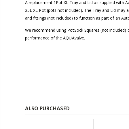
A replacement 1Pot XL Tray and Lid as supplied with 
£1.80
25L XL Pot (pots not included). The Tray and Lid may 
and fittings (not included) to function as part of an A
13mm Double Barb Tee
We recommend using PotSock Squares (not included) on
£0.60
performance of the AQUAvalve.
16mm & 4mm Air Line connector
£1.35
ALSO PURCHASED