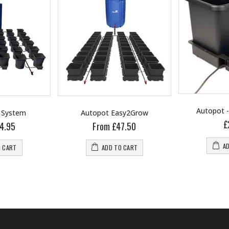
Autopot 
 System
Autopot Easy2Grow
£
4.95
From £47.50
A
O CART
ADD TO CART